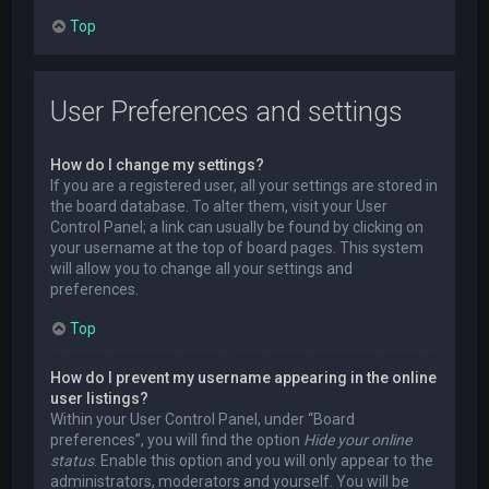
Top
User Preferences and settings
How do I change my settings?
If you are a registered user, all your settings are stored in
the board database. To alter them, visit your User
Control Panel; a link can usually be found by clicking on
your username at the top of board pages. This system
will allow you to change all your settings and
preferences.
Top
How do I prevent my username appearing in the online
user listings?
Within your User Control Panel, under “Board
preferences”, you will find the option
Hide your online
status
. Enable this option and you will only appear to the
administrators, moderators and yourself. You will be