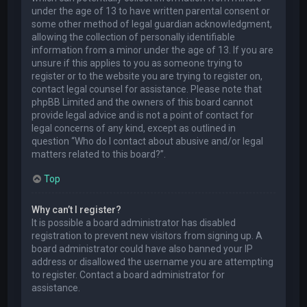
under the age of 13 to have written parental consent or
some other method of legal guardian acknowledgment,
allowing the collection of personally identifiable
information from a minor under the age of 13. If you are
unsure if this applies to you as someone trying to
register or to the website you are trying to register on,
contact legal counsel for assistance. Please note that
phpBB Limited and the owners of this board cannot
provide legal advice and is not a point of contact for
legal concerns of any kind, except as outlined in
question “Who do I contact about abusive and/or legal
matters related to this board?”.
Top
Why can’t I register?
It is possible a board administrator has disabled
registration to prevent new visitors from signing up. A
board administrator could have also banned your IP
address or disallowed the username you are attempting
to register. Contact a board administrator for
assistance.