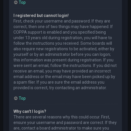
Top
I registered but cannot login!
First, check your username and password. If they are
correct, then one of two things may have happened. If
COPPA support is enabled and you specified being
under 13 years old during registration, you will have to
follow the instructions you received. Some boards will
also require new registrations to be activated, either by
yourself or by an administrator before you can logon;
this information was present during registration. If you
were sent an email, follow the instructions. If you did not
receive an email, you may have provided an incorrect
email address or the email may have been picked up by
a spam filer. If you are sure the email address you
provided is correct, try contacting an administrator.
Top
Why can’t I login?
There are several reasons why this could occur. First,
ensure your username and password are correct. If they
are, contact a board administrator to make sure you