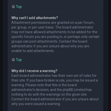
Top
Why can’t I add attachments?
Attachment permissions are granted on a per forum,
per group, or per user basis. The board administrator
may not have allowed attachments to be added for the
specific forum you are posting in, or perhaps only certain
groups can post attachments. Contact the board
administrator if you are unsure about why you are
unable to add attachments.
Top
Why did I receive a warning?
Each board administrator has their own set of rules for
their site. If you have broken a rule, you may be issued a
warning. Please note that this is the board
administrator’s decision, and the phpBB Limited has
nothing to do with the warnings on the given site.
Contact the board administrator if you are unsure about
why you were issued a warning.