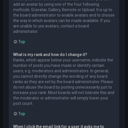
add an avatar by using one of the four following
methods: Gravatar, Gallery, Remote or Upload. It is up to
the board administrator to enable avatars and to choose
the way in which avatars can be made available. If you
are unable to use avatars, contact a board
administrator.
Top
What is my rank and how do I change it?
Ranks, which appear below your username, indicate the
number of posts you have made or identify certain
users, e.g. moderators and administrators. In general,
you cannot directly change the wording of any board
ranks as they are set by the board administrator. Please
do not abuse the board by posting unnecessarily just to
increase your rank. Most boards will not tolerate this and
the moderator or administrator will simply lower your
post count.
Top
When I click the email link for a user it asks me to