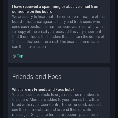
I have received a spamming or abusive email from
someone on this board!
We are sorry to hear that. The email form feature of this
board includes safeguards to try and track users who
send such posts, so email the board administrator with a
full copy of the email you received. It is very important
that this includes the headers that contain the details of
the user that sent the email. The board administrator
can then take action.
Top
Friends and Foes
What are my Friends and Foes lists?
You can use these lists to organise other members of
the board. Members added to your friends list will be
listed within your User Control Panel for quick access to
see their online status and to send them private
messages. Subject to template support, posts from