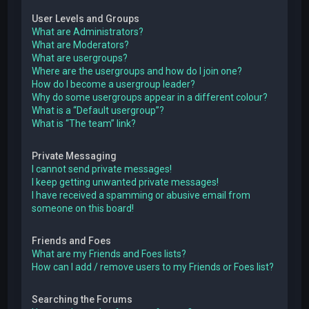
User Levels and Groups
What are Administrators?
What are Moderators?
What are usergroups?
Where are the usergroups and how do I join one?
How do I become a usergroup leader?
Why do some usergroups appear in a different colour?
What is a “Default usergroup”?
What is “The team” link?
Private Messaging
I cannot send private messages!
I keep getting unwanted private messages!
I have received a spamming or abusive email from
someone on this board!
Friends and Foes
What are my Friends and Foes lists?
How can I add / remove users to my Friends or Foes list?
Searching the Forums