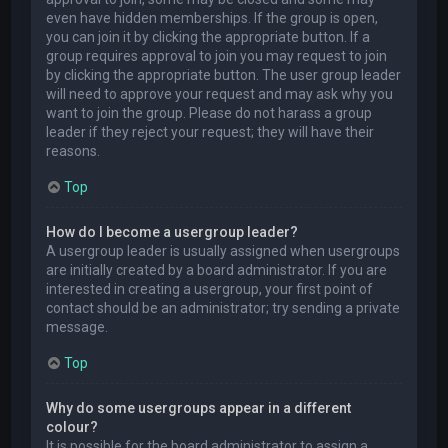
even have hidden memberships. If the group is open,
you can join it by clicking the appropriate button. If a
group requires approval to join you may request to join
by clicking the appropriate button. The user group leader
will need to approve your request and may ask why you
want to join the group. Please do not harass a group
leader if they reject your request; they will have their
reasons.
Top
How do I become a usergroup leader?
A usergroup leader is usually assigned when usergroups
are initially created by a board administrator. If you are
interested in creating a usergroup, your first point of
contact should be an administrator; try sending a private
message.
Top
Why do some usergroups appear in a different
colour?
It is possible for the board administrator to assign a