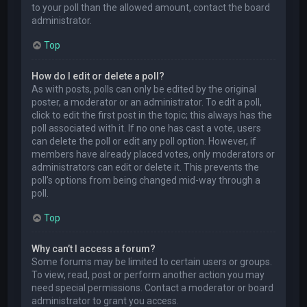
to your poll than the allowed amount, contact the board
administrator.
Top
How do I edit or delete a poll?
As with posts, polls can only be edited by the original
poster, a moderator or an administrator. To edit a poll,
click to edit the first post in the topic; this always has the
poll associated with it. If no one has cast a vote, users
can delete the poll or edit any poll option. However, if
members have already placed votes, only moderators or
administrators can edit or delete it. This prevents the
poll’s options from being changed mid-way through a
poll.
Top
Why can’t I access a forum?
Some forums may be limited to certain users or groups.
To view, read, post or perform another action you may
need special permissions. Contact a moderator or board
administrator to grant you access.