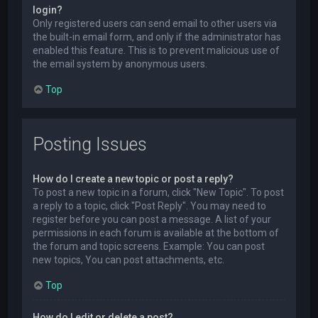
login?
Only registered users can send email to other users via
the built-in email form, and only if the administrator has
enabled this feature. This is to prevent malicious use of
the email system by anonymous users.
Top
Posting Issues
How do I create a new topic or post a reply?
To post a new topic in a forum, click "New Topic". To post
a reply to a topic, click "Post Reply". You may need to
register before you can post a message. A list of your
permissions in each forum is available at the bottom of
the forum and topic screens. Example: You can post
new topics, You can post attachments, etc.
Top
How do I edit or delete a post?