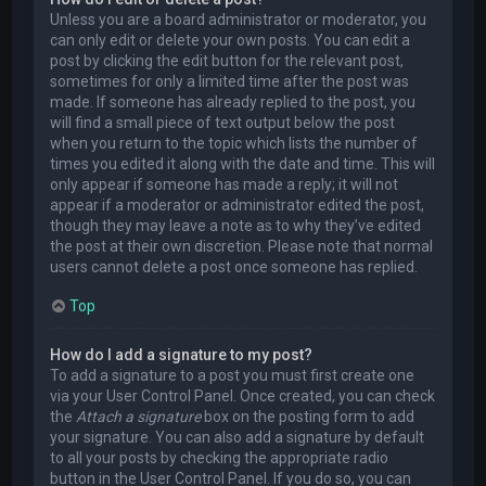
Unless you are a board administrator or moderator, you
can only edit or delete your own posts. You can edit a
post by clicking the edit button for the relevant post,
sometimes for only a limited time after the post was
made. If someone has already replied to the post, you
will find a small piece of text output below the post
when you return to the topic which lists the number of
times you edited it along with the date and time. This will
only appear if someone has made a reply; it will not
appear if a moderator or administrator edited the post,
though they may leave a note as to why they’ve edited
the post at their own discretion. Please note that normal
users cannot delete a post once someone has replied.
Top
How do I add a signature to my post?
To add a signature to a post you must first create one
via your User Control Panel. Once created, you can check
the
Attach a signature
box on the posting form to add
your signature. You can also add a signature by default
to all your posts by checking the appropriate radio
button in the User Control Panel. If you do so, you can