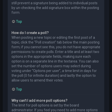
still prevent a signature being added to individual posts
by un-checking the add signature box within the posting
form.
Top
How do I create a poll?
When posting a new topic or editing the first post of a
topic, click the “Poll creation” tab below the main posting
form; if you cannot see this, you do not have appropriate
permissions to create polls. Enter a title and at least two
options in the appropriate fields, making sure each
option is on a separate line in the textarea. You can also
set the number of options users may select during
voting under “Options per user”, a time limit in days for
the poll (0 for infinite duration) and lastly the option to
allow users to amend their votes.
Top
Why can’t I add more poll options?
The limit for poll options is set by the board
administrator. If you feel you need to add more options