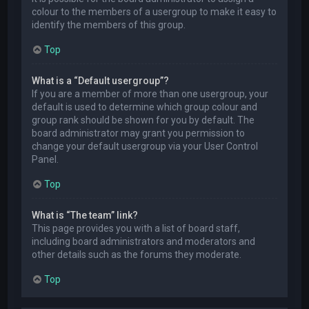
colour to the members of a usergroup to make it easy to
identify the members of this group.
Top
What is a “Default usergroup”?
If you are a member of more than one usergroup, your
default is used to determine which group colour and
group rank should be shown for you by default. The
board administrator may grant you permission to
change your default usergroup via your User Control
Panel.
Top
What is “The team” link?
This page provides you with a list of board staff,
including board administrators and moderators and
other details such as the forums they moderate.
Top