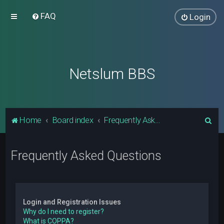
FAQ
Login
Netslum BBS
S
Home
Board index
Frequently Asked Questions
e
a
Frequently Asked Questions
r
c
h
Login and Registration Issues
Why do I need to register?
What is COPPA?