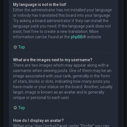
My language is not in the list!
Either the administrator has not installed your language
or nobody has translated this board into your language.
Try asking a board administrator if they can install the
language pack you need. If the language pack does not
exist, feel free to create a new translation. More
information can be found at the
phpBB
® website.
Top
What are the images next to my username?
There are two images which may appear along with a
username when viewing posts. One of them may be an
image associated with your rank, generally in the form
of stars, blocks or dots, indicating how many posts you
have made or your status on the board. Another, usually
larger, image is known as an avatar and is generally
unique or personal to each user.
Top
How do I display an avatar?
Within your User Control Panel, under “Profile” you can