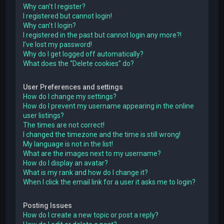
Why can’t I register?
I registered but cannot login!
Why can’t I login?
I registered in the past but cannot login any more?!
I’ve lost my password!
Why do I get logged off automatically?
What does the “Delete cookies” do?
User Preferences and settings
How do I change my settings?
How do I prevent my username appearing in the online
user listings?
The times are not correct!
I changed the timezone and the time is still wrong!
My language is not in the list!
What are the images next to my username?
How do I display an avatar?
What is my rank and how do I change it?
When I click the email link for a user it asks me to login?
Posting Issues
How do I create a new topic or post a reply?