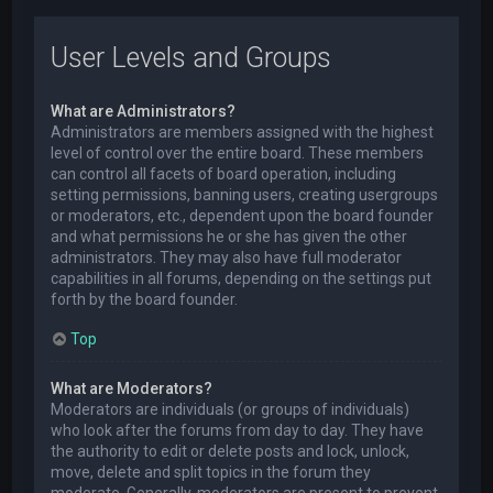
User Levels and Groups
What are Administrators?
Administrators are members assigned with the highest
level of control over the entire board. These members
can control all facets of board operation, including
setting permissions, banning users, creating usergroups
or moderators, etc., dependent upon the board founder
and what permissions he or she has given the other
administrators. They may also have full moderator
capabilities in all forums, depending on the settings put
forth by the board founder.
Top
What are Moderators?
Moderators are individuals (or groups of individuals)
who look after the forums from day to day. They have
the authority to edit or delete posts and lock, unlock,
move, delete and split topics in the forum they
moderate. Generally, moderators are present to prevent