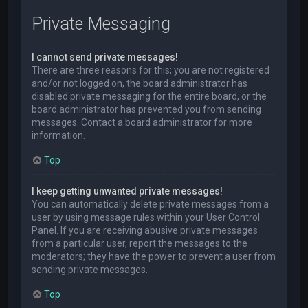
Private Messaging
I cannot send private messages!
There are three reasons for this; you are not registered
and/or not logged on, the board administrator has
disabled private messaging for the entire board, or the
board administrator has prevented you from sending
messages. Contact a board administrator for more
information.
Top
I keep getting unwanted private messages!
You can automatically delete private messages from a
user by using message rules within your User Control
Panel. If you are receiving abusive private messages
from a particular user, report the messages to the
moderators; they have the power to prevent a user from
sending private messages.
Top