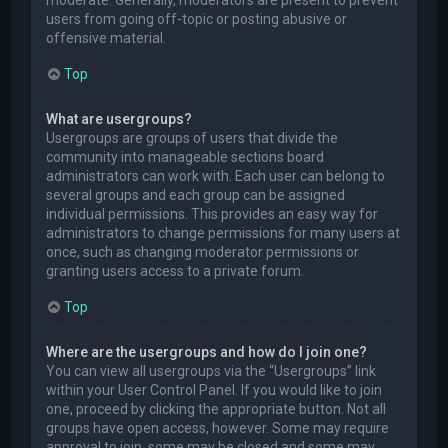
users from going off-topic or posting abusive or
offensive material.
Top
What are usergroups?
Usergroups are groups of users that divide the
community into manageable sections board
administrators can work with. Each user can belong to
several groups and each group can be assigned
individual permissions. This provides an easy way for
administrators to change permissions for many users at
once, such as changing moderator permissions or
granting users access to a private forum.
Top
Where are the usergroups and how do I join one?
You can view all usergroups via the “Usergroups” link
within your User Control Panel. If you would like to join
one, proceed by clicking the appropriate button. Not all
groups have open access, however. Some may require
approval to join, some may be closed and some may