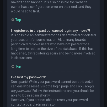
haven’t been banned. It is also possible the website
owner has a configuration error on their end, and they
would need to fix it.
Top
I registered in the past but cannot login any more?!
It is possible an administrator has deactivated or deleted
your account for some reason. Also, many boards
periodically remove users who have not posted for a
long time to reduce the size of the database. If this has
happened, try registering again and being more involved
in discussions.
Top
I’ve lost my password!
Don’t panic! While your password cannot be retrieved, it
can easily be reset. Visit the login page and click
I forgot
my password
. Follow the instructions and you should be
able to log in again shortly.
However, if you are not able to reset your password,
contact a board administrator.