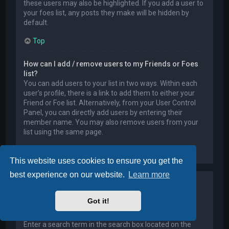
these users may also be highlighted. If you add a user to
your foes list, any posts they make will be hidden by
default.
Top
How can I add / remove users to my Friends or Foes
list?
You can add users to your list in two ways. Within each
user’s profile, there is a link to add them to either your
Friend or Foe list. Alternatively, from your User Control
Panel, you can directly add users by entering their
member name. You may also remove users from your
list using the same page.
Top
This website uses cookies to ensure you get the
best experience on our website.
Learn more
Searching the Forums
Got it!
How can I search a forum or forums?
Enter a search term in the search box located on the