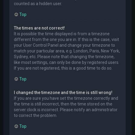
counted as a hidden user.
Top
The times are not correct!
It is possible the time displayed is from a timezone
different from the one you are in. If this is the case, visit
your User Control Panel and change your timezone to
match your particular area, e.g. London, Paris, New York,
Sydney, etc. Please note that changing the timezone,
like most settings, can only be done by registered users.
If you are not registered, this is a good time to do so.
Top
I changed the timezone and the time is still wrong!
If you are sure you have set the timezone correctly and
the time is still incorrect, then the time stored on the
server clock is incorrect. Please notify an administrator
to correct the problem.
Top