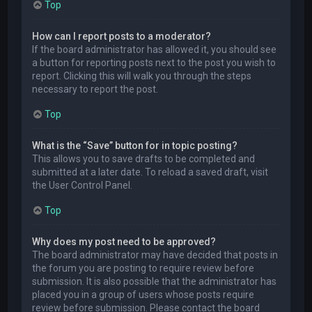
Top
How can I report posts to a moderator?
If the board administrator has allowed it, you should see
a button for reporting posts next to the post you wish to
report. Clicking this will walk you through the steps
necessary to report the post.
Top
What is the “Save” button for in topic posting?
This allows you to save drafts to be completed and
submitted at a later date. To reload a saved draft, visit
the User Control Panel.
Top
Why does my post need to be approved?
The board administrator may have decided that posts in
the forum you are posting to require review before
submission. It is also possible that the administrator has
placed you in a group of users whose posts require
review before submission. Please contact the board