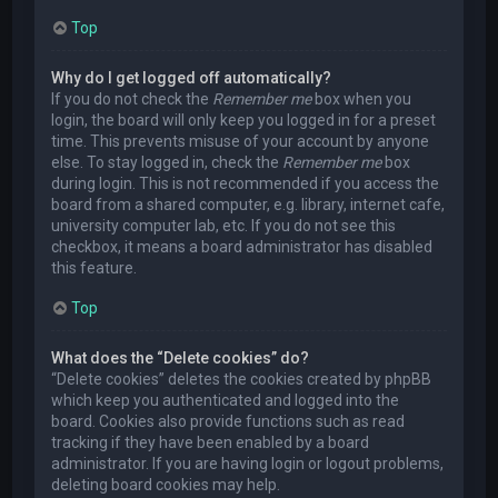
Top
Why do I get logged off automatically?
If you do not check the
Remember me
box when you
login, the board will only keep you logged in for a preset
time. This prevents misuse of your account by anyone
else. To stay logged in, check the
Remember me
box
during login. This is not recommended if you access the
board from a shared computer, e.g. library, internet cafe,
university computer lab, etc. If you do not see this
checkbox, it means a board administrator has disabled
this feature.
Top
What does the “Delete cookies” do?
“Delete cookies” deletes the cookies created by phpBB
which keep you authenticated and logged into the
board. Cookies also provide functions such as read
tracking if they have been enabled by a board
administrator. If you are having login or logout problems,
deleting board cookies may help.