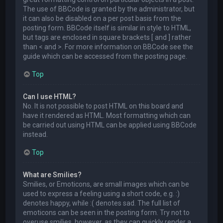
The use of BBCode is granted by the administrator, but
it can also be disabled on a per post basis from the
posting form. BBCode itself is similar in style to HTML,
but tags are enclosed in square brackets [ and ] rather
than < and >. For more information on BBCode see the
guide which can be accessed from the posting page.
Top
Can I use HTML?
No. It is not possible to post HTML on this board and
have it rendered as HTML. Most formatting which can
be carried out using HTML can be applied using BBCode
instead.
Top
What are Smilies?
Smilies, or Emoticons, are small images which can be
used to express a feeling using a short code, e.g. :)
denotes happy, while :( denotes sad. The full list of
emoticons can be seen in the posting form. Try not to
overuse smilies, however, as they can quickly render a