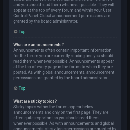
and you should read them whenever possible. They will
appear at the top of every forum and within your User
Control Panel. Global announcement permissions are
granted by the board administrator.
Top
What are announcements?
Announcements often contain important information
for the forum you are currently reading and you should
read them whenever possible. Announcements appear
at the top of every page in the forum to which they are
posted. As with global announcements, announcement
permissions are granted by the board administrator.
Top
What are sticky topics?
Sticky topics within the forum appear below
announcements and only on the first page. They are
often quite important so you should read them
whenever possible. As with announcements and global
announcements, sticky topic permissions are granted by