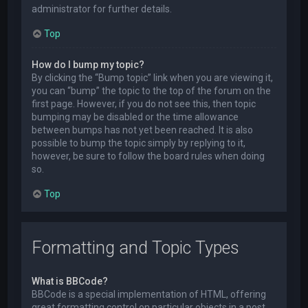
administrator for further details.
Top
How do I bump my topic?
By clicking the “Bump topic” link when you are viewing it,
you can “bump” the topic to the top of the forum on the
first page. However, if you do not see this, then topic
bumping may be disabled or the time allowance
between bumps has not yet been reached. It is also
possible to bump the topic simply by replying to it,
however, be sure to follow the board rules when doing
so.
Top
Formatting and Topic Types
What is BBCode?
BBCode is a special implementation of HTML, offering
great formatting control on particular objects in a post.