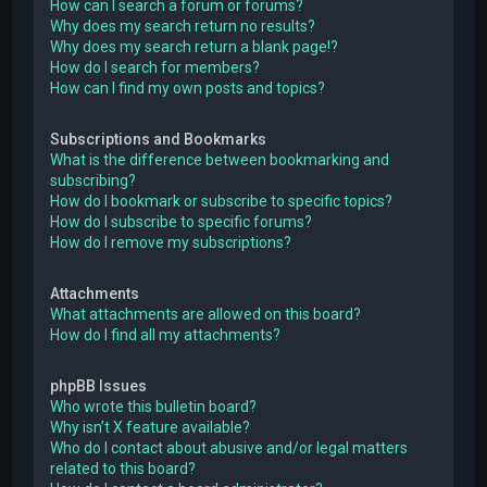
How can I search a forum or forums?
Why does my search return no results?
Why does my search return a blank page!?
How do I search for members?
How can I find my own posts and topics?
Subscriptions and Bookmarks
What is the difference between bookmarking and
subscribing?
How do I bookmark or subscribe to specific topics?
How do I subscribe to specific forums?
How do I remove my subscriptions?
Attachments
What attachments are allowed on this board?
How do I find all my attachments?
phpBB Issues
Who wrote this bulletin board?
Why isn’t X feature available?
Who do I contact about abusive and/or legal matters
related to this board?