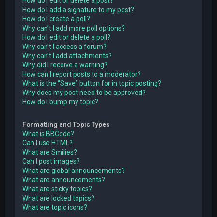
How do I edit or delete a post?
How do I add a signature to my post?
How do I create a poll?
Why can’t I add more poll options?
How do I edit or delete a poll?
Why can’t I access a forum?
Why can’t I add attachments?
Why did I receive a warning?
How can I report posts to a moderator?
What is the “Save” button for in topic posting?
Why does my post need to be approved?
How do I bump my topic?
Formatting and Topic Types
What is BBCode?
Can I use HTML?
What are Smilies?
Can I post images?
What are global announcements?
What are announcements?
What are sticky topics?
What are locked topics?
What are topic icons?