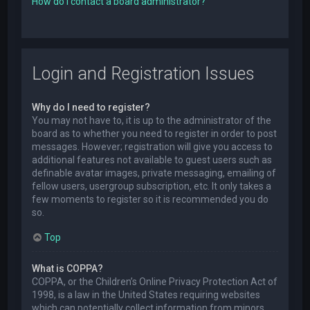
How do I contact a board administrator?
Login and Registration Issues
Why do I need to register?
You may not have to, it is up to the administrator of the
board as to whether you need to register in order to post
messages. However; registration will give you access to
additional features not available to guest users such as
definable avatar images, private messaging, emailing of
fellow users, usergroup subscription, etc. It only takes a
few moments to register so it is recommended you do
so.
Top
What is COPPA?
COPPA, or the Children’s Online Privacy Protection Act of
1998, is a law in the United States requiring websites
which can potentially collect information from minors