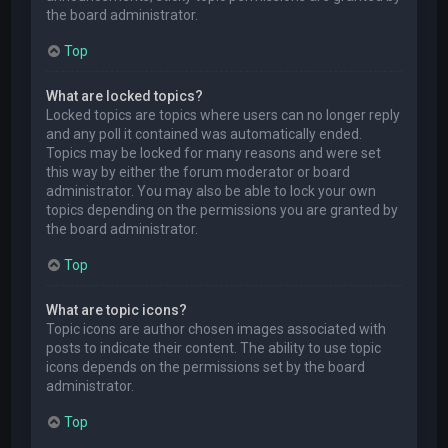
the board administrator.
Top
What are locked topics?
Locked topics are topics where users can no longer reply
and any poll it contained was automatically ended.
Topics may be locked for many reasons and were set
this way by either the forum moderator or board
administrator. You may also be able to lock your own
topics depending on the permissions you are granted by
the board administrator.
Top
What are topic icons?
Topic icons are author chosen images associated with
posts to indicate their content. The ability to use topic
icons depends on the permissions set by the board
administrator.
Top