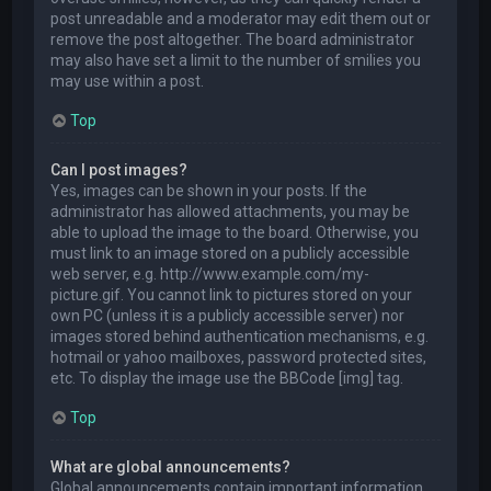
post unreadable and a moderator may edit them out or
remove the post altogether. The board administrator
may also have set a limit to the number of smilies you
may use within a post.
Top
Can I post images?
Yes, images can be shown in your posts. If the
administrator has allowed attachments, you may be
able to upload the image to the board. Otherwise, you
must link to an image stored on a publicly accessible
web server, e.g. http://www.example.com/my-
picture.gif. You cannot link to pictures stored on your
own PC (unless it is a publicly accessible server) nor
images stored behind authentication mechanisms, e.g.
hotmail or yahoo mailboxes, password protected sites,
etc. To display the image use the BBCode [img] tag.
Top
What are global announcements?
Global announcements contain important information