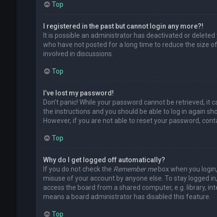
Top
I registered in the past but cannot login any more?!
It is possible an administrator has deactivated or delet
who have not posted for a long time to reduce the size of
involved in discussions.
Top
I’ve lost my password!
Don’t panic! While your password cannot be retrieved, it ca
the instructions and you should be able to log in again shor
However, if you are not able to reset your password, cont
Top
Why do I get logged off automatically?
If you do not check the
Remember me
box when you login, 
misuse of your account by anyone else. To stay logged in
access the board from a shared computer, e.g. library, inte
means a board administrator has disabled this feature.
Top