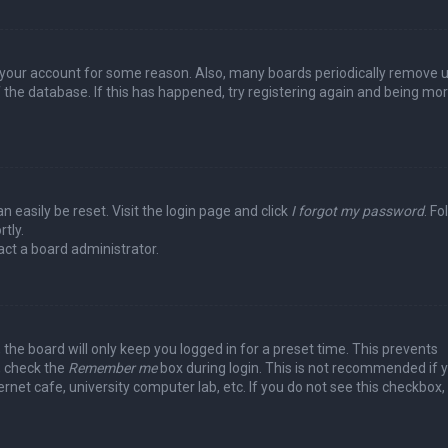
ed your account for some reason. Also, many boards periodically remove 
 the database. If this has happened, try registering again and being mo
n easily be reset. Visit the login page and click
I forgot my password
. Fo
tly.
act a board administrator.
the board will only keep you logged in for a preset time. This prevents
, check the
Remember me
box during login. This is not recommended if 
rnet cafe, university computer lab, etc. If you do not see this checkbox, 