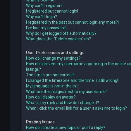
What is COPPA?
Why can’t I register?
I registered but cannot login!
Why can’t I login?
I registered in the past but cannot login any more?!
I’ve lost my password!
Why do I get logged off automatically?
What does the “Delete cookies” do?
User Preferences and settings
How do I change my settings?
How do I prevent my username appearing in the online u
listings?
The times are not correct!
I changed the timezone and the time is still wrong!
My language is not in the list!
What are the images next to my username?
How do I display an avatar?
What is my rank and how do I change it?
When I click the email link for a user it asks me to login?
Posting Issues
How do I create a new topic or post a reply?