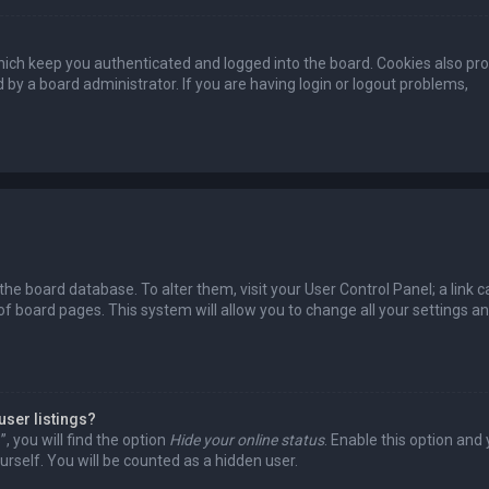
ich keep you authenticated and logged into the board. Cookies also pro
 by a board administrator. If you are having login or logout problems,
n the board database. To alter them, visit your User Control Panel; a link c
of board pages. This system will allow you to change all your settings a
user listings?
 you will find the option
Hide your online status
. Enable this option and
rself. You will be counted as a hidden user.