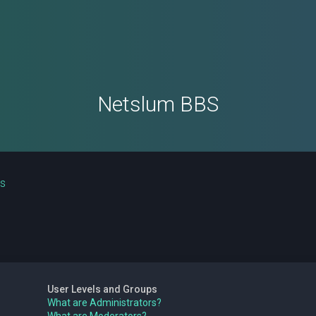
Netslum BBS
ns
User Levels and Groups
What are Administrators?