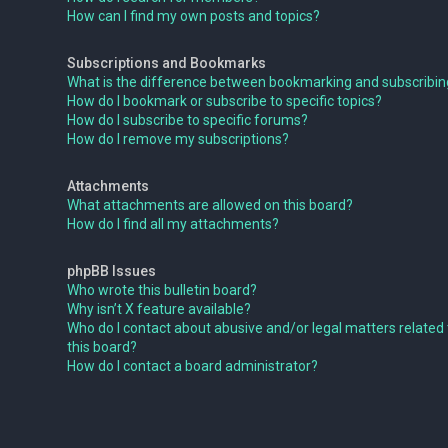
How can I find my own posts and topics?
Subscriptions and Bookmarks
What is the difference between bookmarking and subscribi
How do I bookmark or subscribe to specific topics?
How do I subscribe to specific forums?
How do I remove my subscriptions?
Attachments
What attachments are allowed on this board?
How do I find all my attachments?
phpBB Issues
Who wrote this bulletin board?
Why isn’t X feature available?
Who do I contact about abusive and/or legal matters related 
this board?
How do I contact a board administrator?