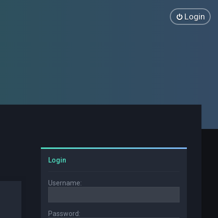
Login
Login
Username:
Password: