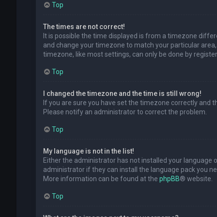
Top
The times are not correct!
It is possible the time displayed is from a timezone differe
and change your timezone to match your particular area, 
timezone, like most settings, can only be done by registere
Top
I changed the timezone and the time is still wrong!
If you are sure you have set the timezone correctly and the 
Please notify an administrator to correct the problem.
Top
My language is not in the list!
Either the administrator has not installed your language 
administrator if they can install the language pack you ne
More information can be found at the
phpBB
® website.
Top