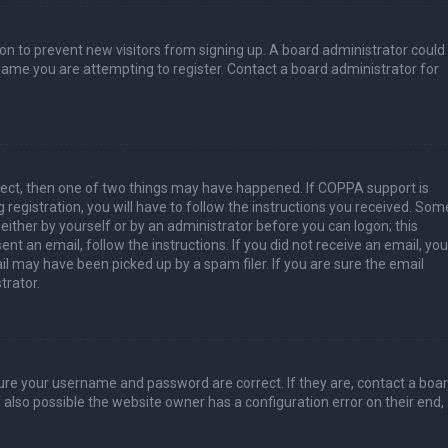
tion to prevent new visitors from signing up. A board administrator could
ame you are attempting to register. Contact a board administrator for
rect, then one of two things may have happened. If COPPA support is
 registration, you will have to follow the instructions you received. Som
 either by yourself or by an administrator before you can logon; this
nt an email, follow the instructions. If you did not receive an email, you
l may have been picked up by a spam filer. If you are sure the email
trator.
sure your username and password are correct. If they are, contact a boa
 also possible the website owner has a configuration error on their end,