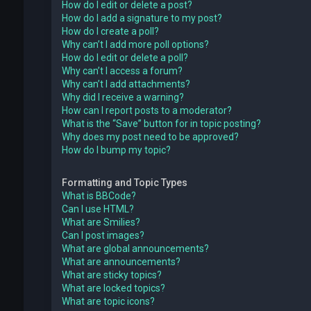
How do I edit or delete a post?
How do I add a signature to my post?
How do I create a poll?
Why can’t I add more poll options?
How do I edit or delete a poll?
Why can’t I access a forum?
Why can’t I add attachments?
Why did I receive a warning?
How can I report posts to a moderator?
What is the “Save” button for in topic posting?
Why does my post need to be approved?
How do I bump my topic?
Formatting and Topic Types
What is BBCode?
Can I use HTML?
What are Smilies?
Can I post images?
What are global announcements?
What are announcements?
What are sticky topics?
What are locked topics?
What are topic icons?