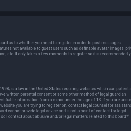
 board as to whether you need to register in order to post messages.
eatures not available to guest users such as definable avatar images, pri
ion, etc. It only takes a few moments to register so it is recommended 
1998, is a law in the United States requiring websites which can potentia
have written parental consent or some other method of legal guardian
ntifiable information from a minor under the age of 13. If you are unsur
 website you are trying to register on, contact legal counsel for assistan
rd cannot provide legal advice and is not a point of contact for legal
do I contact about abusive and/or legal matters related to this board?”.