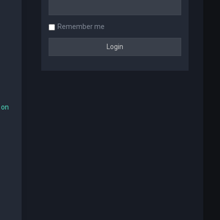
Remember me
 on