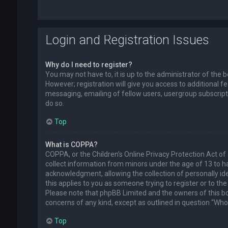
Login and Registration Issues
Why do I need to register?
You may not have to, it is up to the administrator of the
However; registration will give you access to additional f
messaging, emailing of fellow users, usergroup subscript
do so.
Top
What is COPPA?
COPPA, or the Children’s Online Privacy Protection Act of 
collect information from minors under the age of 13 to 
acknowledgment, allowing the collection of personally ide
this applies to you as someone trying to register or to the
Please note that phpBB Limited and the owners of this boa
concerns of any kind, except as outlined in question “Who 
Top