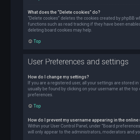
What does the “Delete cookies” do?
“Delete cookies” deletes the cookies created by phpBB wh
functions such as read tracking if they have been enabled
deleting board cookies may help.
Top
User Preferences and settings
How do I change my settings?
If you are a registered user, all your settings are stored i
usually be found by clicking on your username at the top 
preferences.
Top
How do I prevent my username appearing in the online 
Within your User Control Panel, under “Board preferences”,
will only appear to the administrators, moderators and you