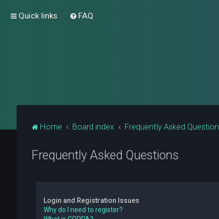
Quick links
FAQ
Home
Board index
Frequently Asked Questio
Frequently Asked Questions
Login and Registration Issues
Why do I need to register?