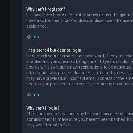
Why can’t I register?
It is possible a board administrator has disabled registra
have also banned your IP address or disallowed the usern
assistance.
Top
I registered but cannot login!
First, check your username and password. If they are cor
enabled and you specified being under 13 years old during
boards will also require new registrations to be activated,
information was present during registration. If you were se
may have provided an incorrect email address or the emai
address you provided is correct, try contacting an adminis
Top
Why can’t I login?
There are several reasons why this could occur. First, en
administrator to make sure you haven’t been banned. It is
they would need to fix it.