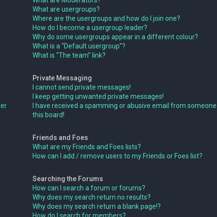
What are Moderators?
What are usergroups?
Where are the usergroups and how do I join one?
How do I become a usergroup leader?
Why do some usergroups appear in a different colour?
What is a “Default usergroup”?
What is “The team” link?
Private Messaging
I cannot send private messages!
I keep getting unwanted private messages!
ser
I have received a spamming or abusive email from someone
this board!
Friends and Foes
What are my Friends and Foes lists?
How can I add / remove users to my Friends or Foes list?
Searching the Forums
How can I search a forum or forums?
Why does my search return no results?
Why does my search return a blank page!?
How do I search for members?