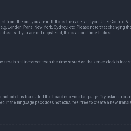
nt from the one you are in. If this is the case, visit your User Control Pa
e.g. London, Paris, New York, Sydney, etc. Please note that changing th
d users. If you are not registered, this is a good time to do so.
time is still incorrect, then the time stored on the server clock is incorr
or nobody has translated this board into your language. Try asking a boa
ed. If the language pack does not exist, feel free to create a new transla