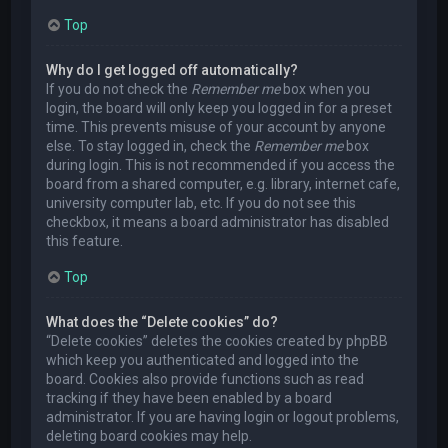
Top
Why do I get logged off automatically?
If you do not check the
Remember me
box when you
login, the board will only keep you logged in for a preset
time. This prevents misuse of your account by anyone
else. To stay logged in, check the
Remember me
box
during login. This is not recommended if you access the
board from a shared computer, e.g. library, internet cafe,
university computer lab, etc. If you do not see this
checkbox, it means a board administrator has disabled
this feature.
Top
What does the “Delete cookies” do?
“Delete cookies” deletes the cookies created by phpBB
which keep you authenticated and logged into the
board. Cookies also provide functions such as read
tracking if they have been enabled by a board
administrator. If you are having login or logout problems,
deleting board cookies may help.