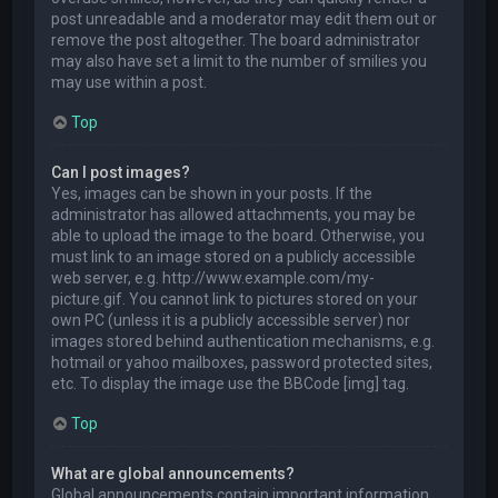
post unreadable and a moderator may edit them out or
remove the post altogether. The board administrator
may also have set a limit to the number of smilies you
may use within a post.
Top
Can I post images?
Yes, images can be shown in your posts. If the
administrator has allowed attachments, you may be
able to upload the image to the board. Otherwise, you
must link to an image stored on a publicly accessible
web server, e.g. http://www.example.com/my-
picture.gif. You cannot link to pictures stored on your
own PC (unless it is a publicly accessible server) nor
images stored behind authentication mechanisms, e.g.
hotmail or yahoo mailboxes, password protected sites,
etc. To display the image use the BBCode [img] tag.
Top
What are global announcements?
Global announcements contain important information