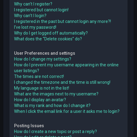
Why can’t I register?
I registered but cannot login!
Why can’t I login?
I registered in the past but cannot login any more?!
I’ve lost my password!
Why do I get logged off automatically?
What does the “Delete cookies” do?
User Preferences and settings
How do I change my settings?
How do I prevent my username appearing in the online
user listings?
The times are not correct!
I changed the timezone and the time is still wrong!
My language is not in the list!
What are the images next to my username?
How do I display an avatar?
What is my rank and how do I change it?
When I click the email link for a user it asks me to login?
Posting Issues
How do I create a new topic or post a reply?