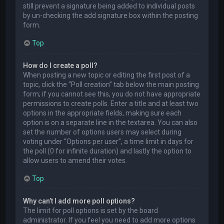
still prevent a signature being added to individual posts
by un-checking the add signature box within the posting
form.
Top
How do I create a poll?
When posting a new topic or editing the first post of a
topic, click the “Poll creation” tab below the main posting
form; if you cannot see this, you do not have appropriate
permissions to create polls. Enter a title and at least two
options in the appropriate fields, making sure each
option is on a separate line in the textarea. You can also
set the number of options users may select during
voting under “Options per user”, a time limit in days for
the poll (0 for infinite duration) and lastly the option to
allow users to amend their votes.
Top
Why can’t I add more poll options?
The limit for poll options is set by the board
administrator. If you feel you need to add more options