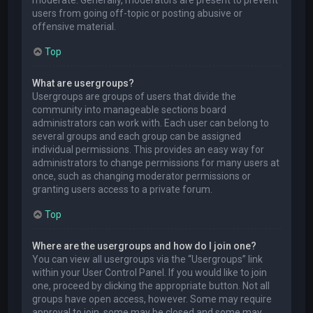
users from going off-topic or posting abusive or
offensive material.
Top
What are usergroups?
Usergroups are groups of users that divide the
community into manageable sections board
administrators can work with. Each user can belong to
several groups and each group can be assigned
individual permissions. This provides an easy way for
administrators to change permissions for many users at
once, such as changing moderator permissions or
granting users access to a private forum.
Top
Where are the usergroups and how do I join one?
You can view all usergroups via the “Usergroups” link
within your User Control Panel. If you would like to join
one, proceed by clicking the appropriate button. Not all
groups have open access, however. Some may require
approval to join, some may be closed and some may