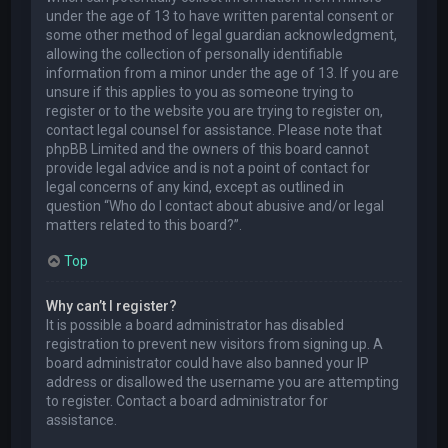
under the age of 13 to have written parental consent or
some other method of legal guardian acknowledgment,
allowing the collection of personally identifiable
information from a minor under the age of 13. If you are
unsure if this applies to you as someone trying to
register or to the website you are trying to register on,
contact legal counsel for assistance. Please note that
phpBB Limited and the owners of this board cannot
provide legal advice and is not a point of contact for
legal concerns of any kind, except as outlined in
question “Who do I contact about abusive and/or legal
matters related to this board?”.
Top
Why can’t I register?
It is possible a board administrator has disabled
registration to prevent new visitors from signing up. A
board administrator could have also banned your IP
address or disallowed the username you are attempting
to register. Contact a board administrator for
assistance.