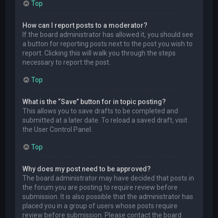
Top
How can I report posts to a moderator?
If the board administrator has allowed it, you should see
a button for reporting posts next to the post you wish to
report. Clicking this will walk you through the steps
necessary to report the post.
Top
What is the “Save” button for in topic posting?
This allows you to save drafts to be completed and
submitted at a later date. To reload a saved draft, visit
the User Control Panel.
Top
Why does my post need to be approved?
The board administrator may have decided that posts in
the forum you are posting to require review before
submission. It is also possible that the administrator has
placed you in a group of users whose posts require
review before submission. Please contact the board