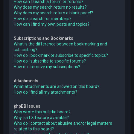
How can I search a forum or forums?
Why does my search return no results?
Why does my search return a blank page!?
How do I search for members?
How can I find my own posts and topics?
Subscriptions and Bookmarks
What is the difference between bookmarking and
subscribing?
How do I bookmark or subscribe to specific topics?
How do I subscribe to specific forums?
How do I remove my subscriptions?
Attachments
What attachments are allowed on this board?
How do I find all my attachments?
phpBB Issues
Who wrote this bulletin board?
Why isn’t X feature available?
Who do I contact about abusive and/or legal matters
related to this board?