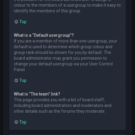
colour to the members of a usergroup to make it easy to
identify the members of this group.
Top
What is a “Default usergroup”?
If you are a member of more than one usergroup, your
default is used to determine which group colour and
group rank should be shown for you by default. The
board administrator may grant you permission to
change your default usergroup via your User Control
Panel.
Top
What is “The team” link?
This page provides you with a list of board staff,
including board administrators and moderators and
other details such as the forums they moderate.
Top