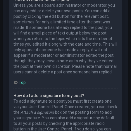
Unless you are a board administrator or moderator, you
can only edit or delete your own posts. You can edit a
post by clicking the edit button for the relevant post,
sometimes for only a limited time after the post was
made. If someone has already replied to the post, you
will find a small piece of text output below the post
when you return to the topic which lists the number of
times you edited it along with the date and time. This will
only appear if someone has made a reply; it will not
appear if a moderator or administrator edited the post,
though they may leave a note as to why they’ve edited
the post at their own discretion. Please note that normal
users cannot delete a post once someone has replied.
Top
How do I add a signature to my post?
To add a signature to a post you must first create one
via your User Control Panel. Once created, you can check
the
Attach a signature
box on the posting form to add
your signature. You can also add a signature by default
to all your posts by checking the appropriate radio
button in the User Control Panel. If you do so, you can