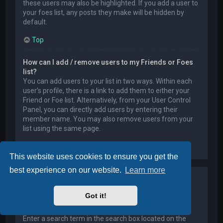
these users may also be highlighted. If you add a user to
your foes list, any posts they make will be hidden by
default.
Top
How can I add / remove users to my Friends or Foes
list?
You can add users to your list in two ways. Within each
user’s profile, there is a link to add them to either your
Friend or Foe list. Alternatively, from your User Control
Panel, you can directly add users by entering their
member name. You may also remove users from your
list using the same page.
Top
This website uses cookies to ensure you get the
best experience on our website.
Learn more
Searching the Forums
Got it!
How can I search a forum or forums?
Enter a search term in the search box located on the