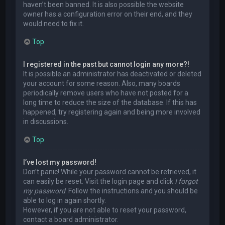
haven’t been banned. It is also possible the website
owner has a configuration error on their end, and they
would need to fix it.
Top
I registered in the past but cannot login any more?!
It is possible an administrator has deactivated or deleted
your account for some reason. Also, many boards
periodically remove users who have not posted for a
long time to reduce the size of the database. If this has
happened, try registering again and being more involved
in discussions.
Top
I’ve lost my password!
Don’t panic! While your password cannot be retrieved, it
can easily be reset. Visit the login page and click
I forgot
my password
. Follow the instructions and you should be
able to log in again shortly.
However, if you are not able to reset your password,
contact a board administrator.