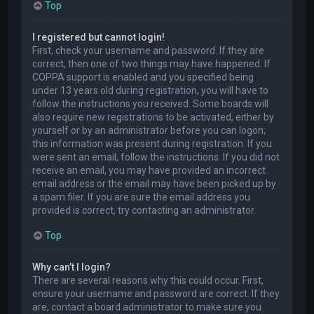
Top
I registered but cannot login!
First, check your username and password. If they are
correct, then one of two things may have happened. If
COPPA support is enabled and you specified being
under 13 years old during registration, you will have to
follow the instructions you received. Some boards will
also require new registrations to be activated, either by
yourself or by an administrator before you can logon;
this information was present during registration. If you
were sent an email, follow the instructions. If you did not
receive an email, you may have provided an incorrect
email address or the email may have been picked up by
a spam filer. If you are sure the email address you
provided is correct, try contacting an administrator.
Top
Why can’t I login?
There are several reasons why this could occur. First,
ensure your username and password are correct. If they
are, contact a board administrator to make sure you