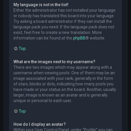
My language is not in the list!
Either the administrator has not installed your language
or nobody has translated this board into your language.
Try asking a board administrator if they can install the
language pack you need. If the language pack does not
exist, feel free to create a new translation. More
information can be found at the
phpBB
® website.
Top
What are the images next to my username?
There are two images which may appear along with a
username when viewing posts. One of them may be an
image associated with your rank, generally in the form
of stars, blocks or dots, indicating how many posts you
have made or your status on the board. Another, usually
larger, image is known as an avatar and is generally
unique or personal to each user.
Top
How do I display an avatar?
Within your User Control Panel, under “Profile” you can