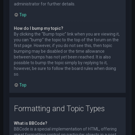
administrator for further details.
Top
How do I bump my topic?
By clicking the “Bump topic” link when you are viewing it,
you can “bump” the topic to the top of the forum on the
first page. However, if you do not see this, then topic
bumping may be disabled or the time allowance
between bumps has not yet been reached. It is also
possible to bump the topic simply by replying to it,
however, be sure to follow the board rules when doing
so.
Top
Formatting and Topic Types
What is BBCode?
BBCode is a special implementation of HTML, offering
great formatting control on particular objects in a post.