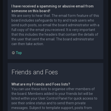
I have received a spamming or abusive email from
someone on this board!
We are sorry to hear that. The email form feature of this
board includes safeguards to try and track users who
send such posts, so email the board administrator with a
full copy of the email you received. It is very important
that this includes the headers that contain the details of
the user that sent the email. The board administrator
can then take action.
Top
Friends and Foes
What are my Friends and Foes lists?
You can use these lists to organise other members of
the board. Members added to your friends list will be
listed within your User Control Panel for quick access to
see their online status and to send them private
messages. Subject to template support, posts from