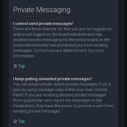
Private Messaging
I cannot send private messages!
There are three reasons for this; you are not registered
and/or not logged on, the board administrator has
disabled private messaging for the entire board, or the
board administrator has prevented you from sending
messages. Contact a board administrator for more
information.
Top
I keep getting unwanted private messages!
You can automatically delete private messages from a
user by using message rules within your User Control
Panel. If you are receiving abusive private messages
from a particular user, report the messages to the
moderators; they have the power to prevent a user from
sending private messages.
Top