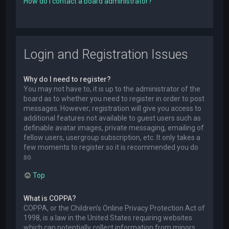
How do I contact a board administrator?
Login and Registration Issues
Why do I need to register?
You may not have to, it is up to the administrator of the
board as to whether you need to register in order to post
messages. However; registration will give you access to
additional features not available to guest users such as
definable avatar images, private messaging, emailing of
fellow users, usergroup subscription, etc. It only takes a
few moments to register so it is recommended you do
so.
Top
What is COPPA?
COPPA, or the Children’s Online Privacy Protection Act of
1998, is a law in the United States requiring websites
which can potentially collect information from minors