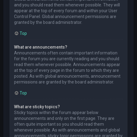
and you should read them whenever possible. They will
appear at the top of every forum and within your User
Control Panel. Global announcement permissions are
granted by the board administrator.
Top
What are announcements?
Announcements often contain important information
for the forum you are currently reading and you should
read them whenever possible. Announcements appear
at the top of every page in the forum to which they are
posted. As with global announcements, announcement
permissions are granted by the board administrator.
Top
What are sticky topics?
Sticky topics within the forum appear below
announcements and only on the first page. They are
often quite important so you should read them
whenever possible. As with announcements and global
announcements, sticky topic permissions are granted by