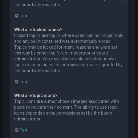
the board administrator.
Top
What are locked topics?
Locked topics are topics where users can no longer reply
and any poll it contained was automatically ended.
Topics may be locked for many reasons and were set
this way by either the forum moderator or board
administrator. You may also be able to lock your own
topics depending on the permissions you are granted by
the board administrator.
Top
What are topic icons?
Topic icons are author chosen images associated with
posts to indicate their content. The ability to use topic
icons depends on the permissions set by the board
administrator.
Top