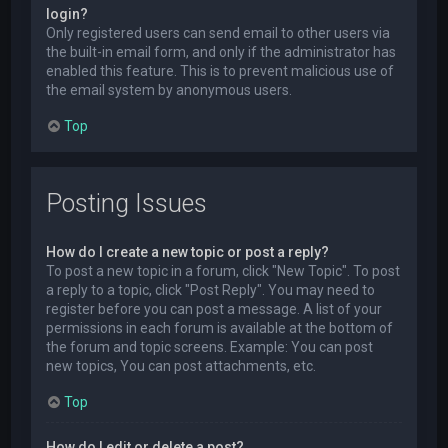
login?
Only registered users can send email to other users via
the built-in email form, and only if the administrator has
enabled this feature. This is to prevent malicious use of
the email system by anonymous users.
Top
Posting Issues
How do I create a new topic or post a reply?
To post a new topic in a forum, click "New Topic". To post
a reply to a topic, click "Post Reply". You may need to
register before you can post a message. A list of your
permissions in each forum is available at the bottom of
the forum and topic screens. Example: You can post
new topics, You can post attachments, etc.
Top
How do I edit or delete a post?