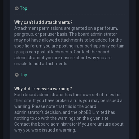
Top
Why can’t I add attachments?
Attachment permissions are granted on a per forum,
per group, or per user basis. The board administrator
may not have allowed attachments to be added for the
specific forum you are posting in, or perhaps only certain
groups can post attachments. Contact the board
administrator if you are unsure about why you are
unable to add attachments.
Top
Why did I receive a warning?
Each board administrator has their own set of rules for
their site. If you have broken a rule, you may be issued a
warning. Please note that this is the board
administrator’s decision, and the phpBB Limited has
nothing to do with the warnings on the given site.
Contact the board administrator if you are unsure about
why you were issued a warning.