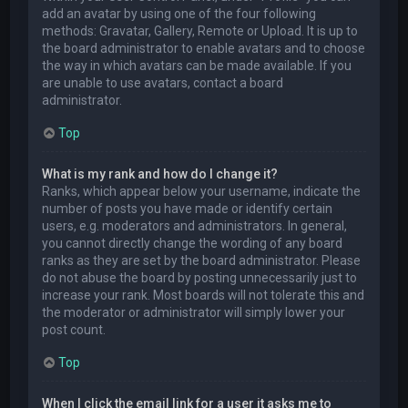
add an avatar by using one of the four following
methods: Gravatar, Gallery, Remote or Upload. It is up to
the board administrator to enable avatars and to choose
the way in which avatars can be made available. If you
are unable to use avatars, contact a board
administrator.
Top
What is my rank and how do I change it?
Ranks, which appear below your username, indicate the
number of posts you have made or identify certain
users, e.g. moderators and administrators. In general,
you cannot directly change the wording of any board
ranks as they are set by the board administrator. Please
do not abuse the board by posting unnecessarily just to
increase your rank. Most boards will not tolerate this and
the moderator or administrator will simply lower your
post count.
Top
When I click the email link for a user it asks me to