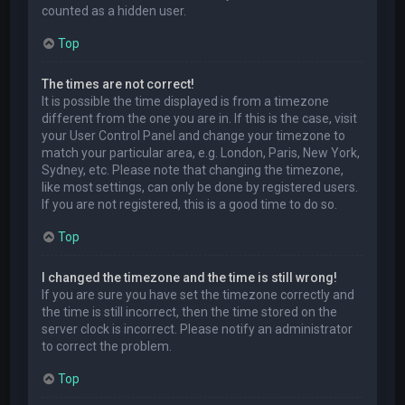
counted as a hidden user.
Top
The times are not correct!
It is possible the time displayed is from a timezone
different from the one you are in. If this is the case, visit
your User Control Panel and change your timezone to
match your particular area, e.g. London, Paris, New York,
Sydney, etc. Please note that changing the timezone,
like most settings, can only be done by registered users.
If you are not registered, this is a good time to do so.
Top
I changed the timezone and the time is still wrong!
If you are sure you have set the timezone correctly and
the time is still incorrect, then the time stored on the
server clock is incorrect. Please notify an administrator
to correct the problem.
Top