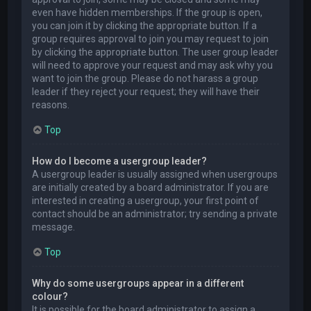
even have hidden memberships. If the group is open,
you can join it by clicking the appropriate button. If a
group requires approval to join you may request to join
by clicking the appropriate button. The user group leader
will need to approve your request and may ask why you
want to join the group. Please do not harass a group
leader if they reject your request; they will have their
reasons.
Top
How do I become a usergroup leader?
A usergroup leader is usually assigned when usergroups
are initially created by a board administrator. If you are
interested in creating a usergroup, your first point of
contact should be an administrator; try sending a private
message.
Top
Why do some usergroups appear in a different
colour?
It is possible for the board administrator to assign a