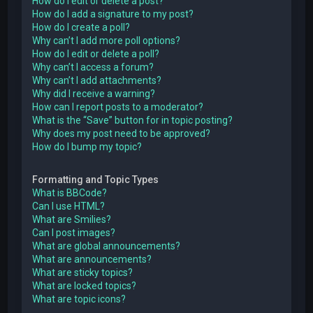
How do I edit or delete a post?
How do I add a signature to my post?
How do I create a poll?
Why can’t I add more poll options?
How do I edit or delete a poll?
Why can’t I access a forum?
Why can’t I add attachments?
Why did I receive a warning?
How can I report posts to a moderator?
What is the “Save” button for in topic posting?
Why does my post need to be approved?
How do I bump my topic?
Formatting and Topic Types
What is BBCode?
Can I use HTML?
What are Smilies?
Can I post images?
What are global announcements?
What are announcements?
What are sticky topics?
What are locked topics?
What are topic icons?