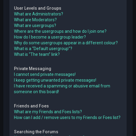
User Levels and Groups
What are Administrators?
What are Moderators?
What are usergroups?
Where are the usergroups and how do I join one?
How do I become a usergroup leader?
Why do some usergroups appear in a different colour?
What is a “Default usergroup”?
What is “The team” link?
Private Messaging
I cannot send private messages!
I keep getting unwanted private messages!
I have received a spamming or abusive email from
someone on this board!
Friends and Foes
What are my Friends and Foes lists?
How can I add / remove users to my Friends or Foes list?
Searching the Forums