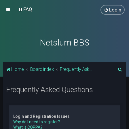
FAQ
Login
Netslum BBS
S
Home
Board index
Frequently Asked Questions
e
a
Frequently Asked Questions
r
c
h
Login and Registration Issues
Why do I need to register?
What is COPPA?