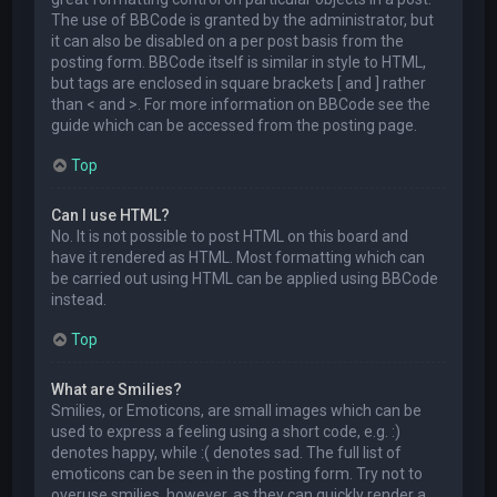
The use of BBCode is granted by the administrator, but
it can also be disabled on a per post basis from the
posting form. BBCode itself is similar in style to HTML,
but tags are enclosed in square brackets [ and ] rather
than < and >. For more information on BBCode see the
guide which can be accessed from the posting page.
Top
Can I use HTML?
No. It is not possible to post HTML on this board and
have it rendered as HTML. Most formatting which can
be carried out using HTML can be applied using BBCode
instead.
Top
What are Smilies?
Smilies, or Emoticons, are small images which can be
used to express a feeling using a short code, e.g. :)
denotes happy, while :( denotes sad. The full list of
emoticons can be seen in the posting form. Try not to
overuse smilies, however, as they can quickly render a