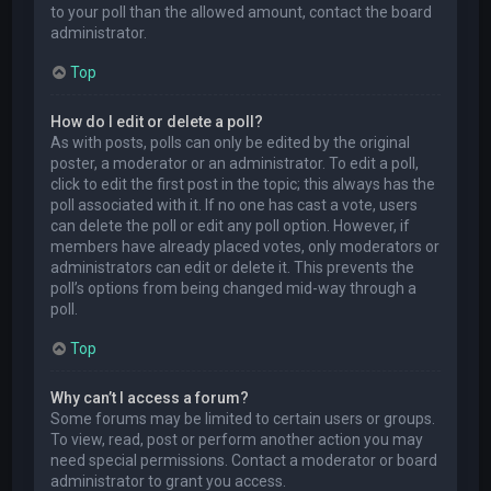
to your poll than the allowed amount, contact the board
administrator.
Top
How do I edit or delete a poll?
As with posts, polls can only be edited by the original
poster, a moderator or an administrator. To edit a poll,
click to edit the first post in the topic; this always has the
poll associated with it. If no one has cast a vote, users
can delete the poll or edit any poll option. However, if
members have already placed votes, only moderators or
administrators can edit or delete it. This prevents the
poll’s options from being changed mid-way through a
poll.
Top
Why can’t I access a forum?
Some forums may be limited to certain users or groups.
To view, read, post or perform another action you may
need special permissions. Contact a moderator or board
administrator to grant you access.