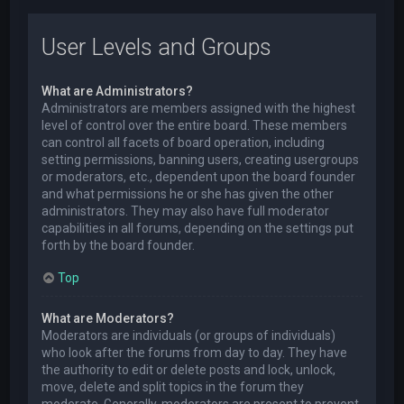
User Levels and Groups
What are Administrators?
Administrators are members assigned with the highest
level of control over the entire board. These members
can control all facets of board operation, including
setting permissions, banning users, creating usergroups
or moderators, etc., dependent upon the board founder
and what permissions he or she has given the other
administrators. They may also have full moderator
capabilities in all forums, depending on the settings put
forth by the board founder.
Top
What are Moderators?
Moderators are individuals (or groups of individuals)
who look after the forums from day to day. They have
the authority to edit or delete posts and lock, unlock,
move, delete and split topics in the forum they
moderate. Generally, moderators are present to prevent