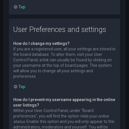
Top
User Preferences and settings
How do I change my settings?
If you are a registered user, all your settings are stored in
the board database. To alter them, visit your User
Control Panel; a link can usually be found by clicking on
your username at the top of board pages. This system
will allow you to change all your settings and
preferences.
Top
How do I prevent my username appearing in the online
user listings?
Within your User Control Panel, under “Board
preferences”, you will find the option
Hide your online
status
. Enable this option and you will only appear to the
administrators, moderators and yourself. You will be