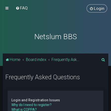
FAQ
Login
Netslum BBS
S
Home
Board index
Frequently Asked Questions
e
a
Frequently Asked Questions
r
c
h
Login and Registration Issues
Why do I need to register?
What is COPPA?