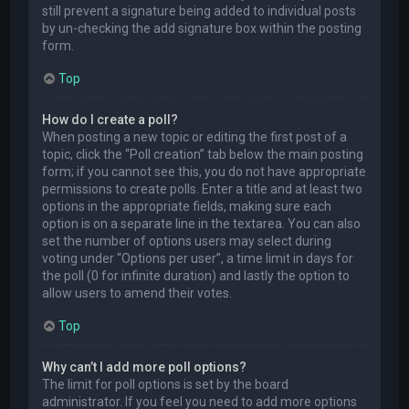
still prevent a signature being added to individual posts
by un-checking the add signature box within the posting
form.
Top
How do I create a poll?
When posting a new topic or editing the first post of a
topic, click the “Poll creation” tab below the main posting
form; if you cannot see this, you do not have appropriate
permissions to create polls. Enter a title and at least two
options in the appropriate fields, making sure each
option is on a separate line in the textarea. You can also
set the number of options users may select during
voting under “Options per user”, a time limit in days for
the poll (0 for infinite duration) and lastly the option to
allow users to amend their votes.
Top
Why can’t I add more poll options?
The limit for poll options is set by the board
administrator. If you feel you need to add more options