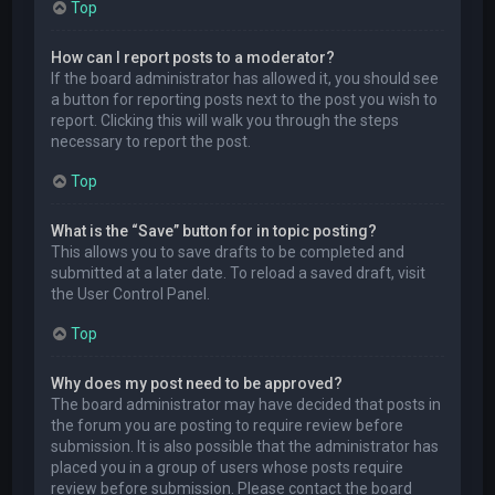
Top
How can I report posts to a moderator?
If the board administrator has allowed it, you should see
a button for reporting posts next to the post you wish to
report. Clicking this will walk you through the steps
necessary to report the post.
Top
What is the “Save” button for in topic posting?
This allows you to save drafts to be completed and
submitted at a later date. To reload a saved draft, visit
the User Control Panel.
Top
Why does my post need to be approved?
The board administrator may have decided that posts in
the forum you are posting to require review before
submission. It is also possible that the administrator has
placed you in a group of users whose posts require
review before submission. Please contact the board