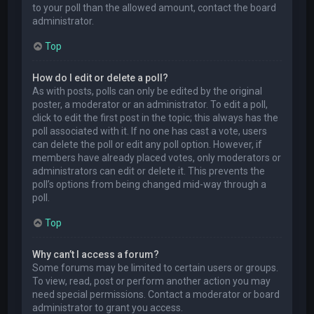
to your poll than the allowed amount, contact the board
administrator.
Top
How do I edit or delete a poll?
As with posts, polls can only be edited by the original
poster, a moderator or an administrator. To edit a poll,
click to edit the first post in the topic; this always has the
poll associated with it. If no one has cast a vote, users
can delete the poll or edit any poll option. However, if
members have already placed votes, only moderators or
administrators can edit or delete it. This prevents the
poll’s options from being changed mid-way through a
poll.
Top
Why can’t I access a forum?
Some forums may be limited to certain users or groups.
To view, read, post or perform another action you may
need special permissions. Contact a moderator or board
administrator to grant you access.