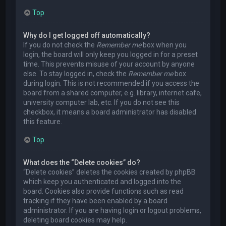
Top
Why do I get logged off automatically?
If you do not check the
Remember me
box when you
login, the board will only keep you logged in for a preset
time. This prevents misuse of your account by anyone
else. To stay logged in, check the
Remember me
box
during login. This is not recommended if you access the
board from a shared computer, e.g. library, internet cafe,
university computer lab, etc. If you do not see this
checkbox, it means a board administrator has disabled
this feature.
Top
What does the “Delete cookies” do?
“Delete cookies” deletes the cookies created by phpBB
which keep you authenticated and logged into the
board. Cookies also provide functions such as read
tracking if they have been enabled by a board
administrator. If you are having login or logout problems,
deleting board cookies may help.