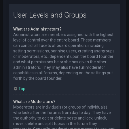
User Levels and Groups
What are Administrators?
Administrators are members assigned with the highest
level of control over the entire board. These members
can control all facets of board operation, including
setting permissions, banning users, creating usergroups
or moderators, etc., dependent upon the board founder
and what permissions he or she has given the other
administrators. They may also have full moderator
capabilities in all forums, depending on the settings put
forth by the board founder.
Top
What are Moderators?
Moderators are individuals (or groups of individuals)
who look after the forums from day to day. They have
the authority to edit or delete posts and lock, unlock,
move, delete and split topics in the forum they
moderate. Generally, moderators are present to prevent