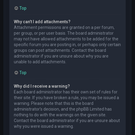
Top
Why can’t I add attachments?
Attachment permissions are granted on a per forum,
per group, or per user basis. The board administrator
may not have allowed attachments to be added for the
specific forum you are posting in, or perhaps only certain
groups can post attachments. Contact the board
administrator if you are unsure about why you are
unable to add attachments.
Top
Why did I receive a warning?
Each board administrator has their own set of rules for
their site. If you have broken a rule, you may be issued a
warning. Please note that this is the board
administrator’s decision, and the phpBB Limited has
nothing to do with the warnings on the given site.
Contact the board administrator if you are unsure about
why you were issued a warning.