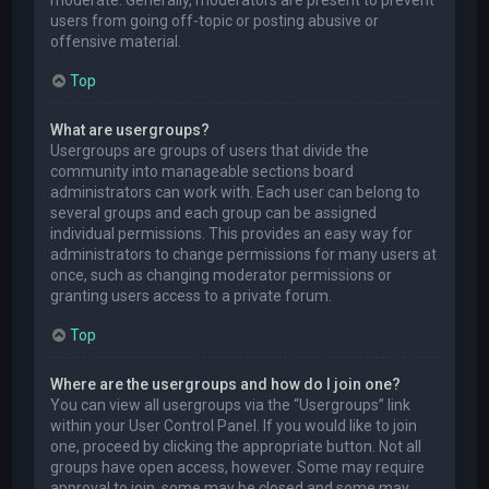
users from going off-topic or posting abusive or
offensive material.
Top
What are usergroups?
Usergroups are groups of users that divide the
community into manageable sections board
administrators can work with. Each user can belong to
several groups and each group can be assigned
individual permissions. This provides an easy way for
administrators to change permissions for many users at
once, such as changing moderator permissions or
granting users access to a private forum.
Top
Where are the usergroups and how do I join one?
You can view all usergroups via the “Usergroups” link
within your User Control Panel. If you would like to join
one, proceed by clicking the appropriate button. Not all
groups have open access, however. Some may require
approval to join, some may be closed and some may