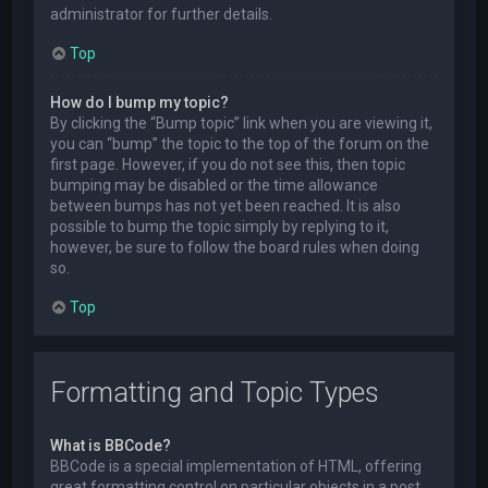
administrator for further details.
Top
How do I bump my topic?
By clicking the “Bump topic” link when you are viewing it,
you can “bump” the topic to the top of the forum on the
first page. However, if you do not see this, then topic
bumping may be disabled or the time allowance
between bumps has not yet been reached. It is also
possible to bump the topic simply by replying to it,
however, be sure to follow the board rules when doing
so.
Top
Formatting and Topic Types
What is BBCode?
BBCode is a special implementation of HTML, offering
great formatting control on particular objects in a post.