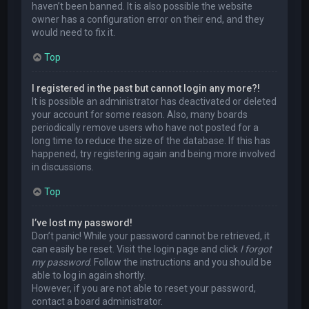
haven’t been banned. It is also possible the website
owner has a configuration error on their end, and they
would need to fix it.
Top
I registered in the past but cannot login any more?!
It is possible an administrator has deactivated or deleted
your account for some reason. Also, many boards
periodically remove users who have not posted for a
long time to reduce the size of the database. If this has
happened, try registering again and being more involved
in discussions.
Top
I’ve lost my password!
Don’t panic! While your password cannot be retrieved, it
can easily be reset. Visit the login page and click
I forgot
my password
. Follow the instructions and you should be
able to log in again shortly.
However, if you are not able to reset your password,
contact a board administrator.