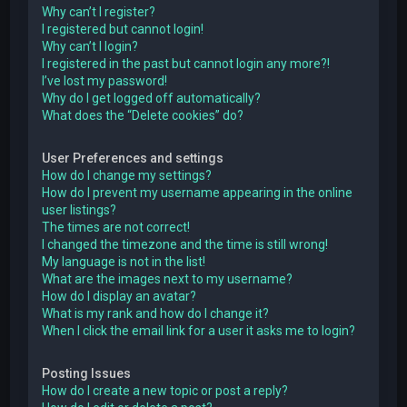
Why can’t I register?
I registered but cannot login!
Why can’t I login?
I registered in the past but cannot login any more?!
I’ve lost my password!
Why do I get logged off automatically?
What does the “Delete cookies” do?
User Preferences and settings
How do I change my settings?
How do I prevent my username appearing in the online
user listings?
The times are not correct!
I changed the timezone and the time is still wrong!
My language is not in the list!
What are the images next to my username?
How do I display an avatar?
What is my rank and how do I change it?
When I click the email link for a user it asks me to login?
Posting Issues
How do I create a new topic or post a reply?