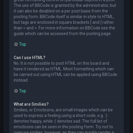
The use of BBCode is granted by the administrator, but
it can also be disabled on a per post basis from the
posting form. BBCode itself is similar in style to HTML,
but tags are enclosed in square brackets [ and ] rather
than < and >. For more information on BBCode see the
guide which can be accessed from the posting page.
Top
Can I use HTML?
No. It is not possible to post HTML on this board and
have it rendered as HTML. Most formatting which can
be carried out using HTML can be applied using BBCode
instead.
Top
What are Smilies?
Smilies, or Emoticons, are small images which can be
used to express a feeling using a short code, e.g. :)
denotes happy, while :( denotes sad. The full list of
emoticons can be seen in the posting form. Try not to
overuse smilies, however, as they can quickly render a