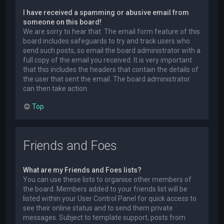
I have received a spamming or abusive email from
someone on this board!
We are sorry to hear that. The email form feature of this
board includes safeguards to try and track users who
send such posts, so email the board administrator with a
full copy of the email you received. It is very important
that this includes the headers that contain the details of
the user that sent the email. The board administrator
can then take action.
Top
Friends and Foes
What are my Friends and Foes lists?
You can use these lists to organise other members of
the board. Members added to your friends list will be
listed within your User Control Panel for quick access to
see their online status and to send them private
messages. Subject to template support, posts from