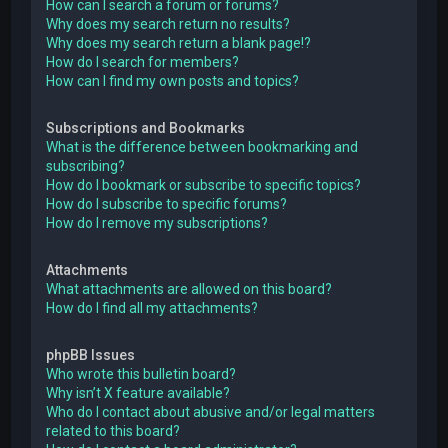
How can I search a forum or forums?
Why does my search return no results?
Why does my search return a blank page!?
How do I search for members?
How can I find my own posts and topics?
Subscriptions and Bookmarks
What is the difference between bookmarking and
subscribing?
How do I bookmark or subscribe to specific topics?
How do I subscribe to specific forums?
How do I remove my subscriptions?
Attachments
What attachments are allowed on this board?
How do I find all my attachments?
phpBB Issues
Who wrote this bulletin board?
Why isn’t X feature available?
Who do I contact about abusive and/or legal matters
related to this board?