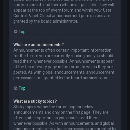
and you should read them whenever possible. They will
appear at the top of every forum and within your User
Control Panel. Global announcement permissions are
granted by the board administrator.
Top
What are announcements?
Announcements often contain important information
for the forum you are currently reading and you should
read them whenever possible. Announcements appear
at the top of every page in the forum to which they are
posted. As with global announcements, announcement
permissions are granted by the board administrator.
Top
What are sticky topics?
Sticky topics within the forum appear below
announcements and only on the first page. They are
often quite important so you should read them
whenever possible. As with announcements and global
announcements, sticky topic permissions are granted by