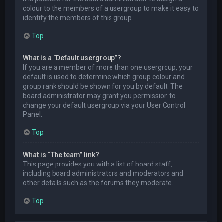
colour to the members of a usergroup to make it easy to
identify the members of this group.
Top
What is a “Default usergroup”?
If you are a member of more than one usergroup, your
default is used to determine which group colour and
group rank should be shown for you by default. The
board administrator may grant you permission to
change your default usergroup via your User Control
Panel.
Top
What is “The team” link?
This page provides you with a list of board staff,
including board administrators and moderators and
other details such as the forums they moderate.
Top