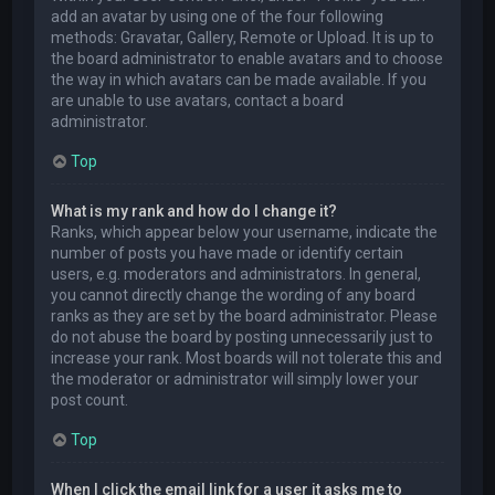
add an avatar by using one of the four following
methods: Gravatar, Gallery, Remote or Upload. It is up to
the board administrator to enable avatars and to choose
the way in which avatars can be made available. If you
are unable to use avatars, contact a board
administrator.
Top
What is my rank and how do I change it?
Ranks, which appear below your username, indicate the
number of posts you have made or identify certain
users, e.g. moderators and administrators. In general,
you cannot directly change the wording of any board
ranks as they are set by the board administrator. Please
do not abuse the board by posting unnecessarily just to
increase your rank. Most boards will not tolerate this and
the moderator or administrator will simply lower your
post count.
Top
When I click the email link for a user it asks me to