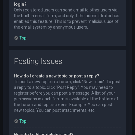
login?
Only registered users can send email to other users via
the built-in email form, and only if the administrator has
enabled this feature. This is to prevent malicious use of
the email system by anonymous users.
Top
Posting Issues
How do I create a new topic or post a reply?
To post a new topic in a forum, click "New Topic". To post
a reply to a topic, click "Post Reply". You may need to
register before you can post a message. A list of your
permissions in each forum is available at the bottom of
the forum and topic screens. Example: You can post
new topics, You can post attachments, etc.
Top
How do I edit or delete a post?