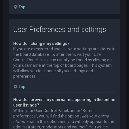
Top
User Preferences and settings
How do I change my settings?
If you are a registered user, all your settings are stored in
the board database. To alter them, visit your User
Control Panel; a link can usually be found by clicking on
your username at the top of board pages. This system
will allow you to change all your settings and
preferences.
Top
How do I prevent my username appearing in the online
user listings?
Within your User Control Panel, under “Board
preferences”, you will find the option
Hide your online
status
. Enable this option and you will only appear to the
administrators, moderators and yourself. You will be