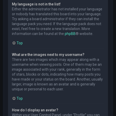
My language is not in the list!
Either the administrator has not installed your language
or nobody has translated this board into your language.
Try asking a board administrator if they can install the
language pack you need. If the language pack does not
exist, feel free to create a new translation. More
information can be found at the
phpBB
® website.
Top
What are the images next to my username?
There are two images which may appear along with a
username when viewing posts. One of them may be an
image associated with your rank, generally in the form
of stars, blocks or dots, indicating how many posts you
have made or your status on the board. Another, usually
larger, image is known as an avatar and is generally
unique or personal to each user.
Top
How do I display an avatar?
Within your User Control Panel, under “Profile” you can