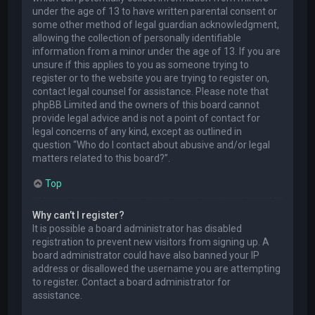
under the age of 13 to have written parental consent or
some other method of legal guardian acknowledgment,
allowing the collection of personally identifiable
information from a minor under the age of 13. If you are
unsure if this applies to you as someone trying to
register or to the website you are trying to register on,
contact legal counsel for assistance. Please note that
phpBB Limited and the owners of this board cannot
provide legal advice and is not a point of contact for
legal concerns of any kind, except as outlined in
question “Who do I contact about abusive and/or legal
matters related to this board?”.
Top
Why can’t I register?
It is possible a board administrator has disabled
registration to prevent new visitors from signing up. A
board administrator could have also banned your IP
address or disallowed the username you are attempting
to register. Contact a board administrator for
assistance.