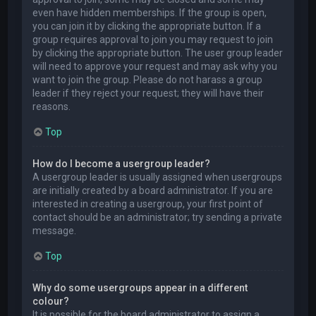
even have hidden memberships. If the group is open,
you can join it by clicking the appropriate button. If a
group requires approval to join you may request to join
by clicking the appropriate button. The user group leader
will need to approve your request and may ask why you
want to join the group. Please do not harass a group
leader if they reject your request; they will have their
reasons.
Top
How do I become a usergroup leader?
A usergroup leader is usually assigned when usergroups
are initially created by a board administrator. If you are
interested in creating a usergroup, your first point of
contact should be an administrator; try sending a private
message.
Top
Why do some usergroups appear in a different
colour?
It is possible for the board administrator to assign a