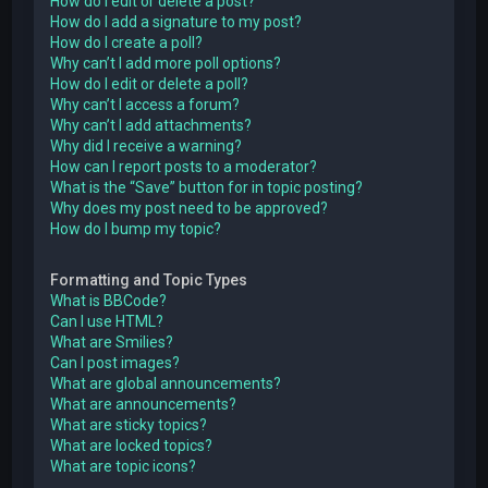
How do I edit or delete a post?
How do I add a signature to my post?
How do I create a poll?
Why can’t I add more poll options?
How do I edit or delete a poll?
Why can’t I access a forum?
Why can’t I add attachments?
Why did I receive a warning?
How can I report posts to a moderator?
What is the “Save” button for in topic posting?
Why does my post need to be approved?
How do I bump my topic?
Formatting and Topic Types
What is BBCode?
Can I use HTML?
What are Smilies?
Can I post images?
What are global announcements?
What are announcements?
What are sticky topics?
What are locked topics?
What are topic icons?