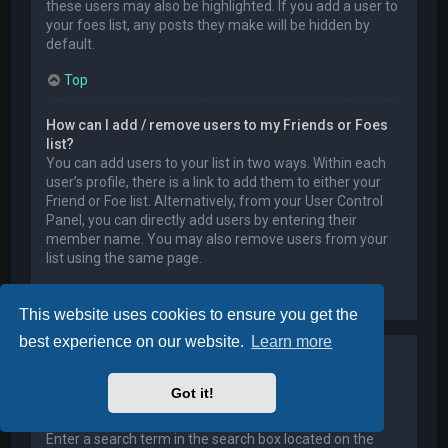
these users may also be highlighted. If you add a user to
your foes list, any posts they make will be hidden by
default.
Top
How can I add / remove users to my Friends or Foes
list?
You can add users to your list in two ways. Within each
user’s profile, there is a link to add them to either your
Friend or Foe list. Alternatively, from your User Control
Panel, you can directly add users by entering their
member name. You may also remove users from your
list using the same page.
Top
This website uses cookies to ensure you get the
best experience on our website.
Learn more
Searching the Forums
Got it!
How can I search a forum or forums?
Enter a search term in the search box located on the