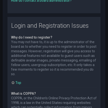
How do I contact a board administrator?
Login and Registration Issues
Why do I need to register?
You may not have to, it is up to the administrator of the
board as to whether you need to register in order to post
messages. However; registration will give you access to
additional features not available to guest users such as
definable avatar images, private messaging, emailing of
fellow users, usergroup subscription, etc. It only takes a
few moments to register so it is recommended you do
so.
Top
What is COPPA?
COPPA, or the Children’s Online Privacy Protection Act of
1998, is a law in the United States requiring websites
which can potentially collect information from minors