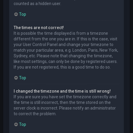
counted as a hidden user.
Top
The times are not correct!
It is possible the time displayed is from a timezone
different from the one you are in. If this is the case, visit
your User Control Panel and change your timezone to
match your particular area, e.g. London, Paris, New York,
Sydney, etc. Please note that changing the timezone,
like most settings, can only be done by registered users.
If you are not registered, this is a good time to do so.
Top
I changed the timezone and the time is still wrong!
If you are sure you have set the timezone correctly and
the time is still incorrect, then the time stored on the
server clock is incorrect. Please notify an administrator
to correct the problem.
Top