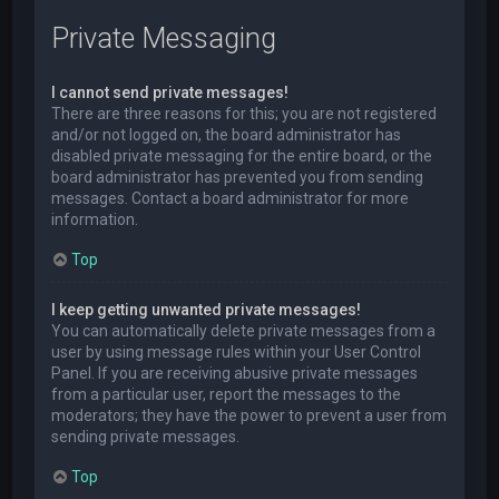
Private Messaging
I cannot send private messages!
There are three reasons for this; you are not registered
and/or not logged on, the board administrator has
disabled private messaging for the entire board, or the
board administrator has prevented you from sending
messages. Contact a board administrator for more
information.
Top
I keep getting unwanted private messages!
You can automatically delete private messages from a
user by using message rules within your User Control
Panel. If you are receiving abusive private messages
from a particular user, report the messages to the
moderators; they have the power to prevent a user from
sending private messages.
Top