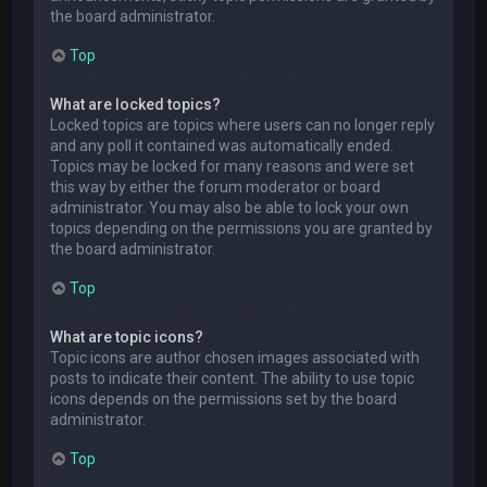
the board administrator.
Top
What are locked topics?
Locked topics are topics where users can no longer reply
and any poll it contained was automatically ended.
Topics may be locked for many reasons and were set
this way by either the forum moderator or board
administrator. You may also be able to lock your own
topics depending on the permissions you are granted by
the board administrator.
Top
What are topic icons?
Topic icons are author chosen images associated with
posts to indicate their content. The ability to use topic
icons depends on the permissions set by the board
administrator.
Top