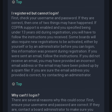
Top
I registered but cannot login!
First, check your username and password. If they are
correct, then one of two things may have happened. If
COPPA support is enabled and you specified being
under 13 years old during registration, you will have to
follow the instructions you received. Some boards will
also require new registrations to be activated, either by
yourself or by an administrator before you can logon;
this information was present during registration. If you
were sent an email, follow the instructions. If you did not
receive an email, you may have provided an incorrect
email address or the email may have been picked up by
a spam filer. If you are sure the email address you
provided is correct, try contacting an administrator.
Top
Why can’t I login?
There are several reasons why this could occur. First,
ensure your username and password are correct. If they
are, contact a board administrator to make sure you