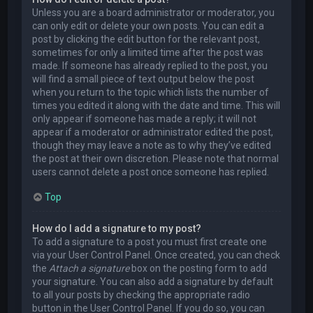
Unless you are a board administrator or moderator, you
can only edit or delete your own posts. You can edit a
post by clicking the edit button for the relevant post,
sometimes for only a limited time after the post was
made. If someone has already replied to the post, you
will find a small piece of text output below the post
when you return to the topic which lists the number of
times you edited it along with the date and time. This will
only appear if someone has made a reply; it will not
appear if a moderator or administrator edited the post,
though they may leave a note as to why they’ve edited
the post at their own discretion. Please note that normal
users cannot delete a post once someone has replied.
Top
How do I add a signature to my post?
To add a signature to a post you must first create one
via your User Control Panel. Once created, you can check
the
Attach a signature
box on the posting form to add
your signature. You can also add a signature by default
to all your posts by checking the appropriate radio
button in the User Control Panel. If you do so, you can