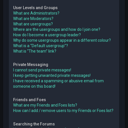
User Levels and Groups
What are Administrators?
What are Moderators?
What are usergroups?
Where are the usergroups and how do I join one?
How do I become a usergroup leader?
Why do some usergroups appear in a different colour?
What is a “Default usergroup”?
What is “The team” link?
Private Messaging
I cannot send private messages!
I keep getting unwanted private messages!
I have received a spamming or abusive email from
someone on this board!
Friends and Foes
What are my Friends and Foes lists?
How can I add / remove users to my Friends or Foes list?
Searching the Forums