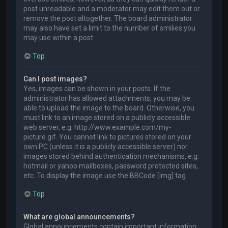
post unreadable and a moderator may edit them out or
remove the post altogether. The board administrator
may also have set a limit to the number of smilies you
may use within a post.
Top
Can I post images?
Yes, images can be shown in your posts. If the
administrator has allowed attachments, you may be
able to upload the image to the board. Otherwise, you
must link to an image stored on a publicly accessible
web server, e.g. http://www.example.com/my-
picture.gif. You cannot link to pictures stored on your
own PC (unless it is a publicly accessible server) nor
images stored behind authentication mechanisms, e.g.
hotmail or yahoo mailboxes, password protected sites,
etc. To display the image use the BBCode [img] tag.
Top
What are global announcements?
Global announcements contain important information