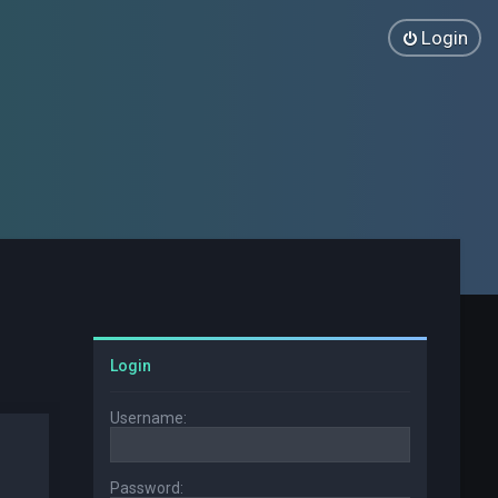
Login
Login
Username:
Password: