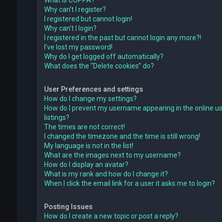
What is COPPA?
Why can’t I register?
I registered but cannot login!
Why can’t I login?
I registered in the past but cannot login any more?!
I’ve lost my password!
Why do I get logged off automatically?
What does the “Delete cookies” do?
User Preferences and settings
How do I change my settings?
How do I prevent my username appearing in the online u
listings?
The times are not correct!
I changed the timezone and the time is still wrong!
My language is not in the list!
What are the images next to my username?
How do I display an avatar?
What is my rank and how do I change it?
When I click the email link for a user it asks me to login?
Posting Issues
How do I create a new topic or post a reply?