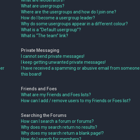
What are Moderators?
What are usergroups?
Where are the usergroups and how do I join one?
How do I become a usergroup leader?
Why do some usergroups appear in a different colour?
What is a “Default usergroup”?
What is “The team” link?
Private Messaging
I cannot send private messages!
I keep getting unwanted private messages!
ser
I have received a spamming or abusive email from someone
this board!
Friends and Foes
What are my Friends and Foes lists?
How can I add / remove users to my Friends or Foes list?
Searching the Forums
How can I search a forum or forums?
Why does my search return no results?
Why does my search return a blank page!?
How do I search for members?