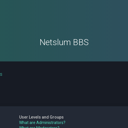
Netslum BBS
ns
User Levels and Groups
What are Administrators?