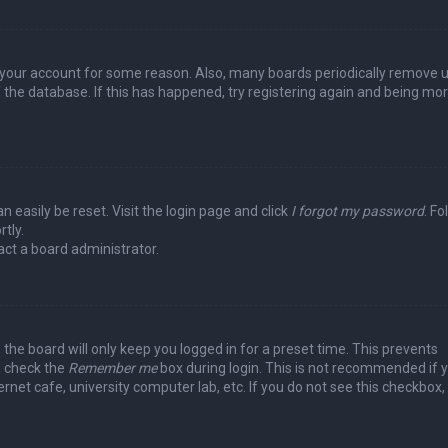
ed your account for some reason. Also, many boards periodically remove 
 the database. If this has happened, try registering again and being mo
n easily be reset. Visit the login page and click
I forgot my password
. Fo
tly.
act a board administrator.
the board will only keep you logged in for a preset time. This prevents
, check the
Remember me
box during login. This is not recommended if 
rnet cafe, university computer lab, etc. If you do not see this checkbox, 