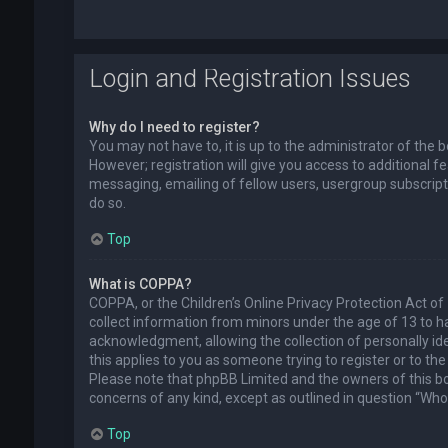
Login and Registration Issues
Why do I need to register?
You may not have to, it is up to the administrator of the
However; registration will give you access to additional f
messaging, emailing of fellow users, usergroup subscript
do so.
Top
What is COPPA?
COPPA, or the Children’s Online Privacy Protection Act of 
collect information from minors under the age of 13 to 
acknowledgment, allowing the collection of personally ide
this applies to you as someone trying to register or to the
Please note that phpBB Limited and the owners of this boa
concerns of any kind, except as outlined in question “Who 
Top