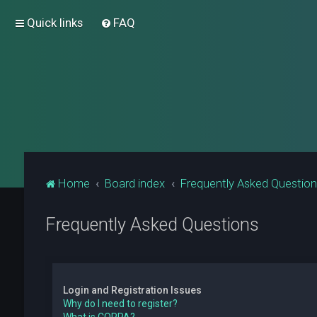
Quick links
FAQ
Home
Board index
Frequently Asked Questio
Frequently Asked Questions
Login and Registration Issues
Why do I need to register?