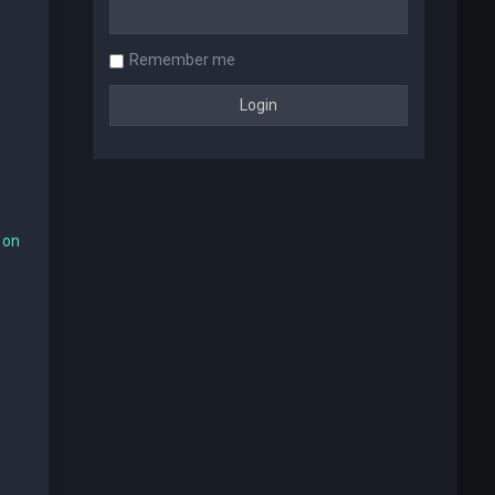
Remember me
 on