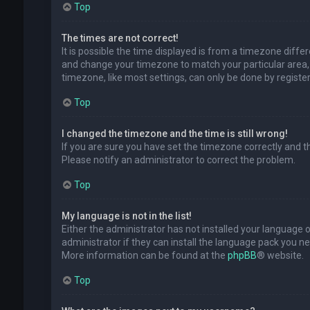
Top
The times are not correct!
It is possible the time displayed is from a timezone differe
and change your timezone to match your particular area, 
timezone, like most settings, can only be done by registere
Top
I changed the timezone and the time is still wrong!
If you are sure you have set the timezone correctly and the 
Please notify an administrator to correct the problem.
Top
My language is not in the list!
Either the administrator has not installed your language 
administrator if they can install the language pack you ne
More information can be found at the
phpBB
® website.
Top