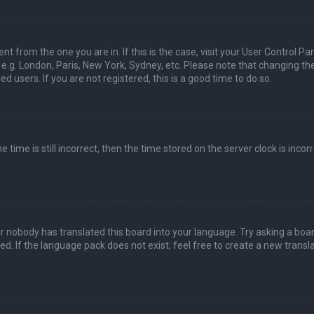
nt from the one you are in. If this is the case, visit your User Control Pa
e.g. London, Paris, New York, Sydney, etc. Please note that changing th
d users. If you are not registered, this is a good time to do so.
time is still incorrect, then the time stored on the server clock is incorr
or nobody has translated this board into your language. Try asking a boa
ed. If the language pack does not exist, feel free to create a new transla