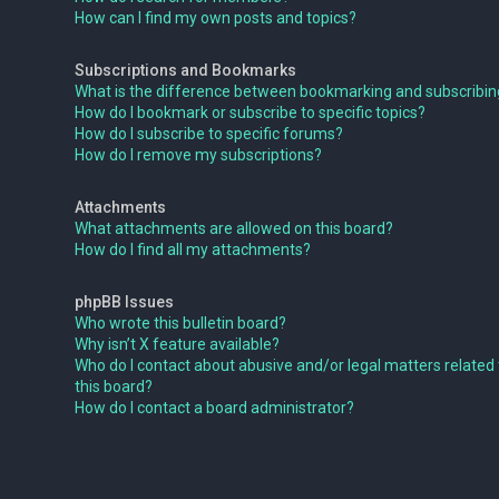
How can I find my own posts and topics?
Subscriptions and Bookmarks
What is the difference between bookmarking and subscribi
How do I bookmark or subscribe to specific topics?
How do I subscribe to specific forums?
How do I remove my subscriptions?
Attachments
What attachments are allowed on this board?
How do I find all my attachments?
phpBB Issues
Who wrote this bulletin board?
Why isn’t X feature available?
Who do I contact about abusive and/or legal matters related 
this board?
How do I contact a board administrator?