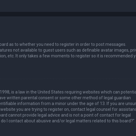
 board as to whether you need to register in order to post messages.
eatures not available to guest users such as definable avatar images, pri
ion, etc. It only takes a few moments to register so it is recommended 
1998, is a law in the United States requiring websites which can potentia
have written parental consent or some other method of legal guardian
ntifiable information from a minor under the age of 13. If you are unsur
 website you are trying to register on, contact legal counsel for assistan
rd cannot provide legal advice and is not a point of contact for legal
do I contact about abusive and/or legal matters related to this board?”.