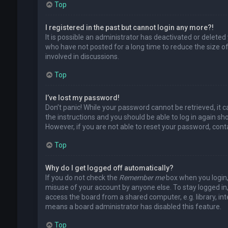
Top
I registered in the past but cannot login any more?!
It is possible an administrator has deactivated or delet
who have not posted for a long time to reduce the size of
involved in discussions.
Top
I’ve lost my password!
Don’t panic! While your password cannot be retrieved, it ca
the instructions and you should be able to log in again shor
However, if you are not able to reset your password, cont
Top
Why do I get logged off automatically?
If you do not check the
Remember me
box when you login, 
misuse of your account by anyone else. To stay logged in
access the board from a shared computer, e.g. library, inte
means a board administrator has disabled this feature.
Top