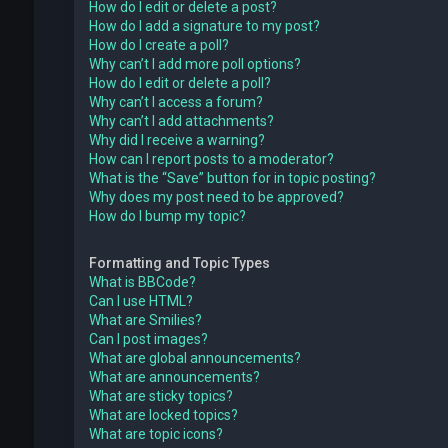
How do I edit or delete a post?
How do I add a signature to my post?
How do I create a poll?
Why can’t I add more poll options?
How do I edit or delete a poll?
Why can’t I access a forum?
Why can’t I add attachments?
Why did I receive a warning?
How can I report posts to a moderator?
What is the “Save” button for in topic posting?
Why does my post need to be approved?
How do I bump my topic?
Formatting and Topic Types
What is BBCode?
Can I use HTML?
What are Smilies?
Can I post images?
What are global announcements?
What are announcements?
What are sticky topics?
What are locked topics?
What are topic icons?