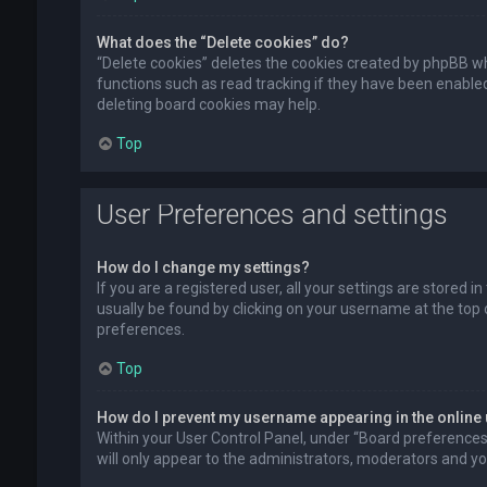
What does the “Delete cookies” do?
“Delete cookies” deletes the cookies created by phpBB wh
functions such as read tracking if they have been enabled
deleting board cookies may help.
Top
User Preferences and settings
How do I change my settings?
If you are a registered user, all your settings are stored i
usually be found by clicking on your username at the top 
preferences.
Top
How do I prevent my username appearing in the online 
Within your User Control Panel, under “Board preferences”,
will only appear to the administrators, moderators and you