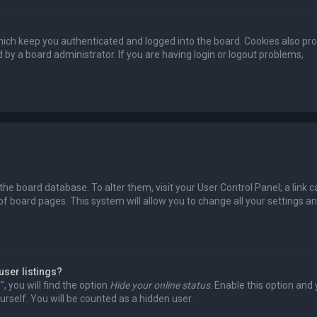
ich keep you authenticated and logged into the board. Cookies also pro
 by a board administrator. If you are having login or logout problems,
n the board database. To alter them, visit your User Control Panel; a link c
of board pages. This system will allow you to change all your settings a
user listings?
 you will find the option
Hide your online status
. Enable this option and
rself. You will be counted as a hidden user.