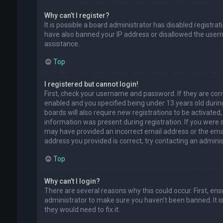
Why can’t I register?
It is possible a board administrator has disabled registra
have also banned your IP address or disallowed the usern
assistance.
Top
I registered but cannot login!
First, check your username and password. If they are cor
enabled and you specified being under 13 years old during
boards will also require new registrations to be activated,
information was present during registration. If you were se
may have provided an incorrect email address or the emai
address you provided is correct, try contacting an adminis
Top
Why can’t I login?
There are several reasons why this could occur. First, en
administrator to make sure you haven’t been banned. It is
they would need to fix it.