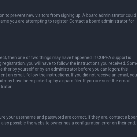
tion to prevent new visitors from signing up. A board administrator could
ame you are attempting to register. Contact a board administrator for
rect, then one of two things may have happened. If COPPA support is
 registration, you will have to follow the instructions you received. Som
 either by yourself or by an administrator before you can logon; this
nt an email, follow the instructions. If you did not receive an email, you
l may have been picked up by a spam filer. If you are sure the email
trator.
sure your username and password are correct. If they are, contact a boa
 also possible the website owner has a configuration error on their end,