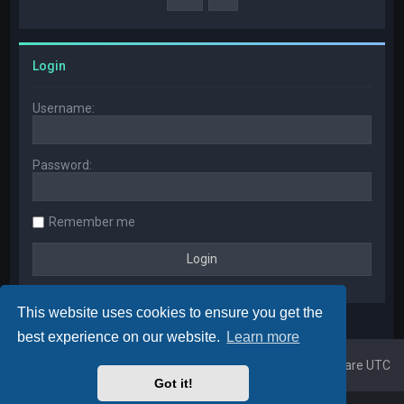
Login
Username:
Password:
Remember me
This website uses cookies to ensure you get the
best experience on our website.
Learn more
Home
Board index
All times are
UTC
Got it!