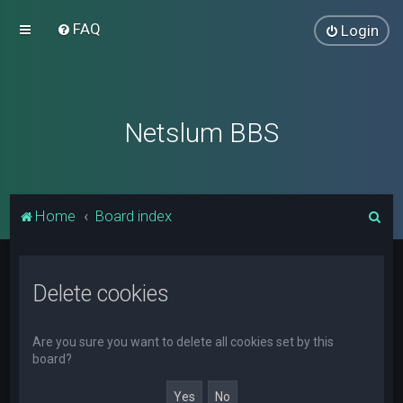
FAQ
Login
Netslum BBS
S
Home
Board index
e
a
Delete cookies
r
c
h
Are you sure you want to delete all cookies set by this
board?