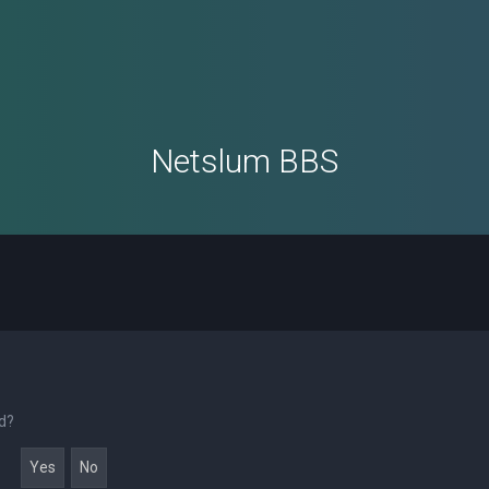
Netslum BBS
rd?