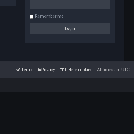
Remember me
Terms
Privacy
Delete cookies
All times are
UTC