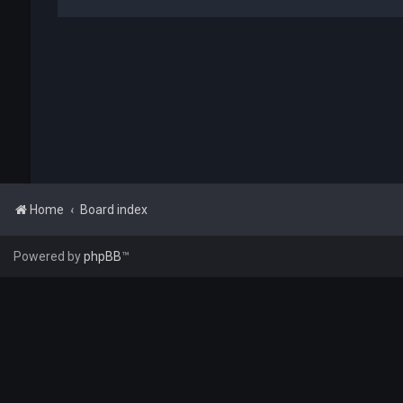
Home
Board index
Powered by
phpBB
™