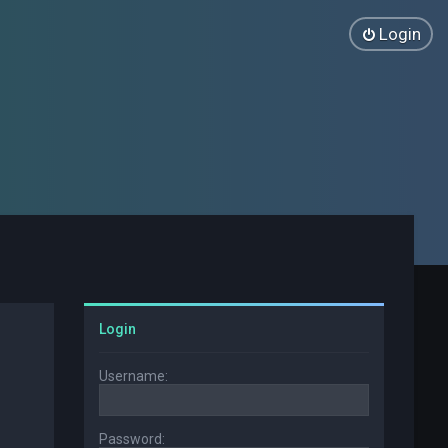
Login
Login
Username:
Password: