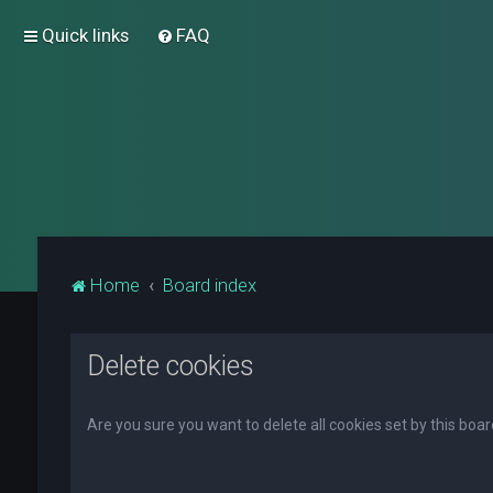
Quick links
FAQ
Home
Board index
Delete cookies
Are you sure you want to delete all cookies set by this boa