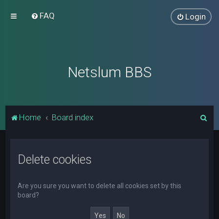
FAQ
Login
Netslum BBS
S
Home
Board index
e
a
Delete cookies
r
c
h
Are you sure you want to delete all cookies set by this
board?