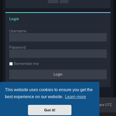
Login
Username:
Password:
Remember me
This website uses cookies to ensure you get the
best experience on our website.
Learn more
Home
Board index
All times are
UTC
Got it!