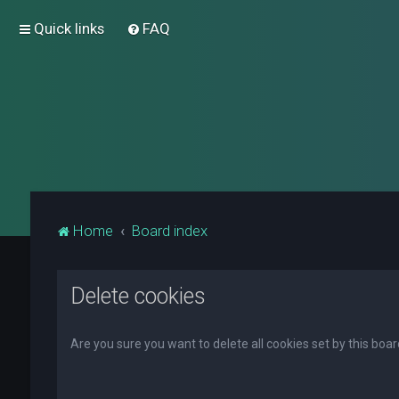
Quick links
FAQ
Home
Board index
Delete cookies
Are you sure you want to delete all cookies set by this boa