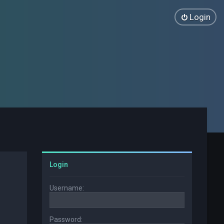
Login
Login
Username:
Password: