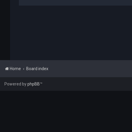
Home
Board index
Powered by
phpBB
™