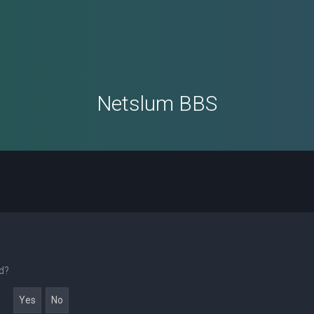
Netslum BBS
rd?