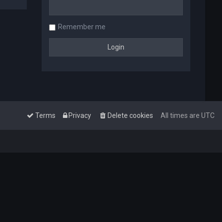
Remember me
Terms
Privacy
Delete cookies
All times are
UTC