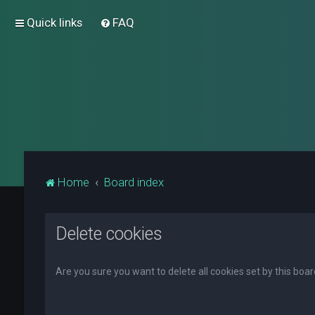
Quick links
FAQ
Home
Board index
Delete cookies
Are you sure you want to delete all cookies set by this boa