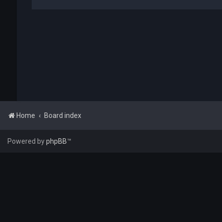
Home
Board index
Powered by
phpBB
™