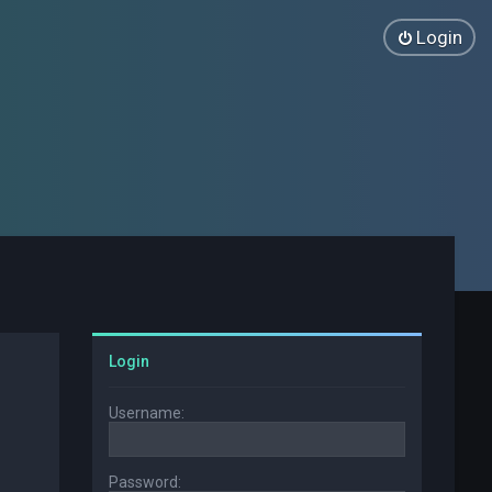
Login
Login
Username:
Password: