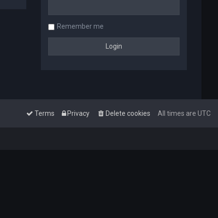
Remember me
Terms
Privacy
Delete cookies
All times are
UTC