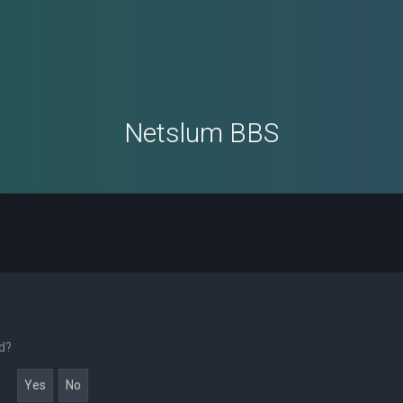
Netslum BBS
rd?