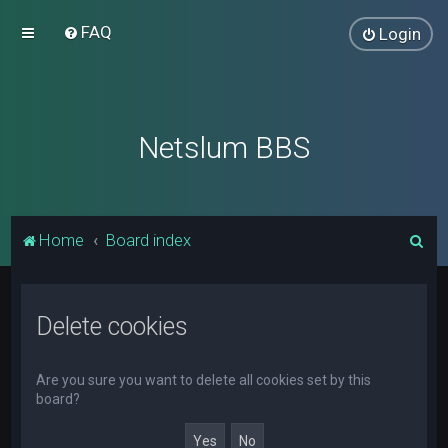
FAQ
Login
Netslum BBS
S
Home
Board index
e
a
Delete cookies
r
c
h
Are you sure you want to delete all cookies set by this
board?