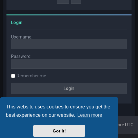
Login
Username:
Password:
Remember me
This website uses cookies to ensure you get the
best experience on our website.
Learn more
Home
Board index
All times are
UTC
Got it!