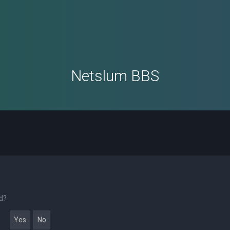
Netslum BBS
rd?