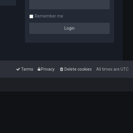
Remember me
Terms
Privacy
Delete cookies
All times are
UTC