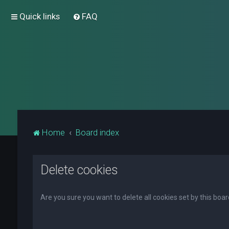
Quick links
FAQ
Home
Board index
Delete cookies
Are you sure you want to delete all cookies set by this boa