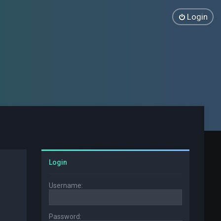
Login
Login
Username:
Password: