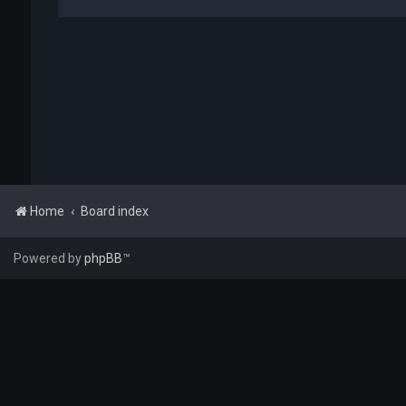
Home
Board index
Powered by
phpBB
™