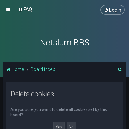
FAQ
Login
Netslum BBS
S
Home
Board index
e
a
Delete cookies
r
c
h
Are you sure you want to delete all cookies set by this
board?