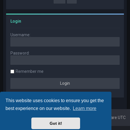
Login
Username:
Password:
Remember me
This website uses cookies to ensure you get the
best experience on our website.
Learn more
Home
Board index
All times are
UTC
Got it!