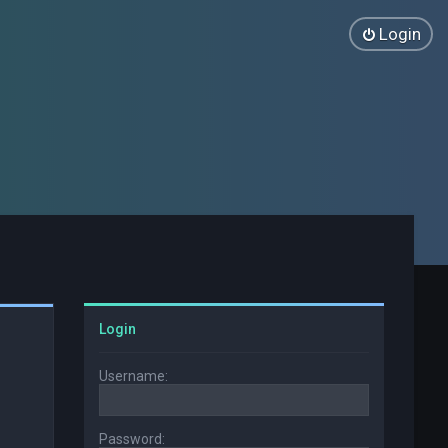
Login
Login
Username:
Password: