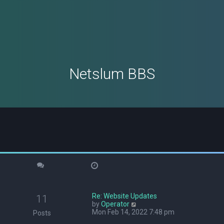
Netslum BBS
Re: Website Updates
11
V
by
Operator
i
Mon Feb 14, 2022 7:48 pm
Posts
e