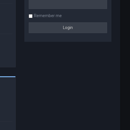
Remember me