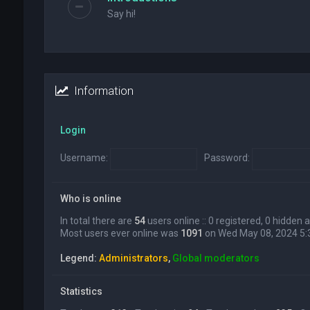
Say hi!
Information
Login
Username:
Password:
Who is online
In total there are
54
users online :: 0 registered, 0 hidden
Most users ever online was
1091
on Wed May 08, 2024 5
Legend:
Administrators
,
Global moderators
Statistics