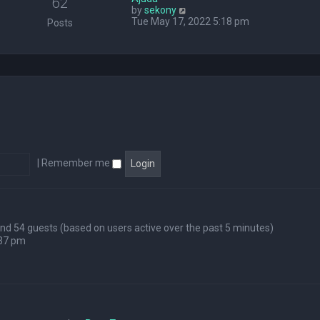
62
V
by
sekony
e
i
Tue May 17, 2022 5:18 pm
l
Posts
e
a
w
t
t
e
h
s
e
t
l
p
a
o
t
s
e
t
s
t
p
|
Remember me
o
s
t
 and 54 guests (based on users active over the past 5 minutes)
:37 pm