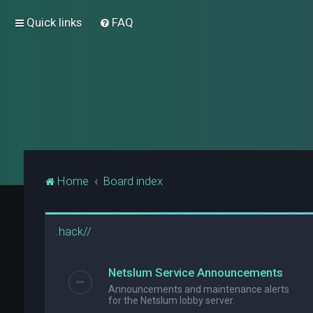
Quick links
FAQ
Home
Board index
.hack//
Netslum Service Announcements
Announcements and maintenance alerts
for the Netslum lobby server.