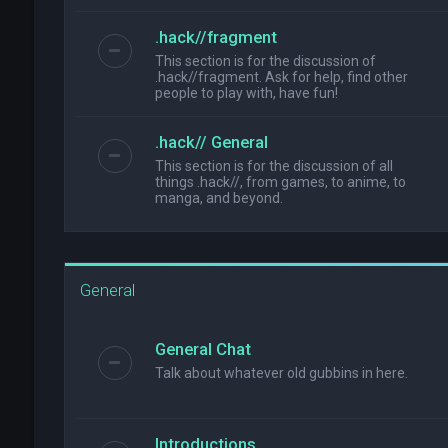
.hack//fragment
This section is for the discussion of
.hack//fragment. Ask for help, find other
people to play with, have fun!
.hack// General
This section is for the discussion of all
things .hack//, from games, to anime, to
manga, and beyond.
General
General Chat
Talk about whatever old gubbins in here.
Introductions