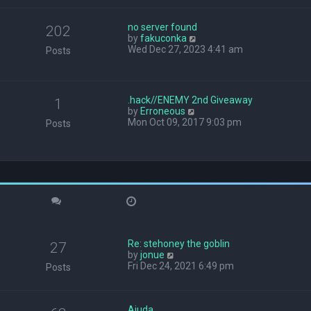
w
t
no server found
h
202
V
by
fakuconka
e
i
Wed Dec 27, 2023 4:41 am
l
Posts
e
a
w
t
t
e
h
s
.hack//ENEMY 2nd Giveaway
1
e
t
V
by
Erroneous
l
p
i
Mon Oct 09, 2017 9:03 pm
Posts
a
o
e
t
s
w
e
t
t
s
h
t
e
p
l
o
a
s
t
t
e
s
Re: stehoney the goblin
t
27
V
by
jonue
p
i
Fri Dec 24, 2021 6:49 pm
o
Posts
e
s
w
t
t
Ajuda
h