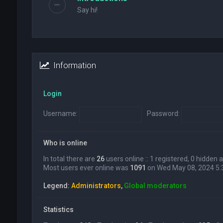
Say hi!
Information
Login
Username:
Password:
Who is online
In total there are
26
users online :: 1 registered, 0 hidden
Most users ever online was
1091
on Wed May 08, 2024 5
Legend:
Administrators
,
Global moderators
Statistics