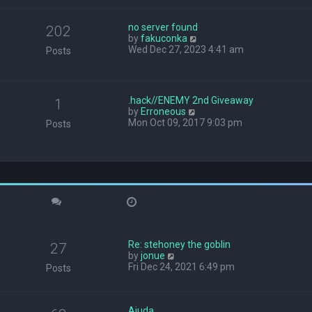
w
t
no server found
h
202
V
by
fakuconka
e
i
Wed Dec 27, 2023 4:41 am
l
Posts
e
a
w
t
t
e
h
s
.hack//ENEMY 2nd Giveaway
1
e
t
V
by
Erroneous
l
p
i
Mon Oct 09, 2017 9:03 pm
Posts
a
o
e
t
s
w
e
t
t
s
h
t
e
p
l
o
a
s
t
t
e
s
Re: stehoney the goblin
t
27
V
by
jonue
p
i
Fri Dec 24, 2021 6:49 pm
o
Posts
e
s
w
t
t
Ajuda
h