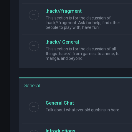
.hack//fragment
This section is for the discussion of
.hack//fragment. Ask for help, find other
people to play with, have fun!
.hack// General
This section is for the discussion of all
things .hack//, from games, to anime, to
manga, and beyond.
General
General Chat
Talk about whatever old gubbins in here.
Introductions