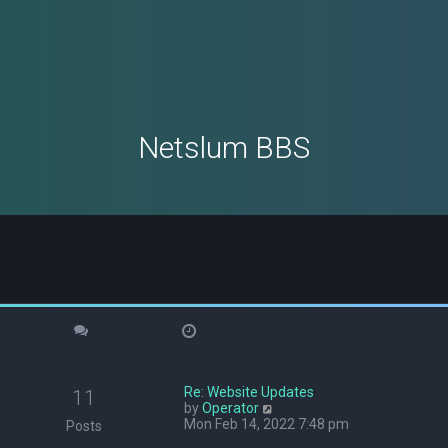
Netslum BBS
Re: Website Updates
11
V
by
Operator
i
Mon Feb 14, 2022 7:48 pm
Posts
e