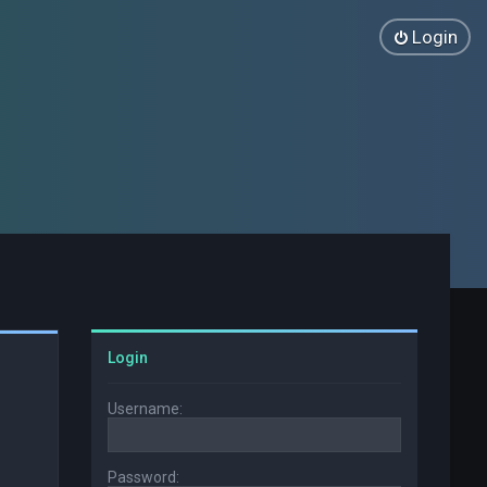
Login
Login
Username:
Password: