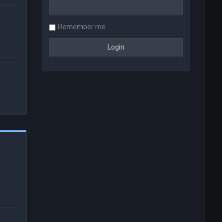
Remember me