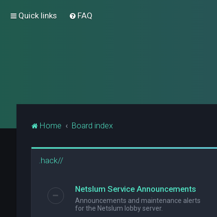
Quick links
FAQ
Home
Board index
.hack//
Netslum Service Announcements
Announcements and maintenance alerts
for the Netslum lobby server.