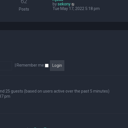
62
V
by
sekony
e
i
Tue May 17, 2022 5:18 pm
l
Posts
e
a
w
t
t
e
h
s
e
t
l
p
a
o
t
s
e
t
s
t
p
|
Remember me
o
s
t
 and 25 guests (based on users active over the past 5 minutes)
:37 pm