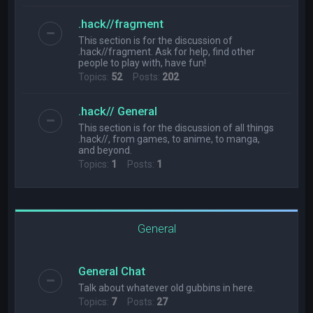
.hack//fragment
This section is for the discussion of
.hack//fragment. Ask for help, find other
people to play with, have fun!
Topics:
52
Posts:
202
.hack// General
This section is for the discussion of all things
.hack//, from games, to anime, to manga,
and beyond.
Topics:
1
Posts:
1
General
General Chat
Talk about whatever old gubbins in here.
Topics:
7
Posts:
27