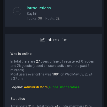
Introductions
Say hi!
Topics:
30
Posts:
62
Information
Who is online
In total there are
27
users online :: 1 registered, 0 hidden
and 26 guests (based on users active over the past 5
minutes)
Most users ever online was
1091
on Wed May 08, 2024
5:37 pm
Legend:
Administrators
,
Global moderators
Statistics
Total posts
313
• Total topics
94
• Total members
235
•