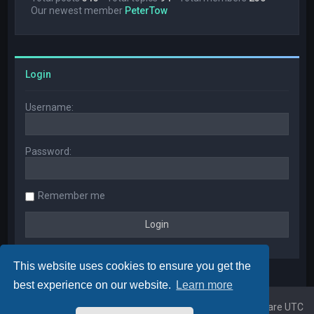
Our newest member
PeterTow
Login
Username:
Password:
Remember me
This website uses cookies to ensure you get the
best experience on our website.
Learn more
Home
Board index
All times are
UTC