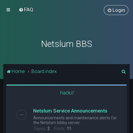
FAQ
Login
Netslum BBS
S
Home
Board index
e
a
.hack//
r
c
Netslum Service Announcements
h
Announcements and maintenance alerts for
the Netslum lobby server.
Topics:
2
Posts:
11