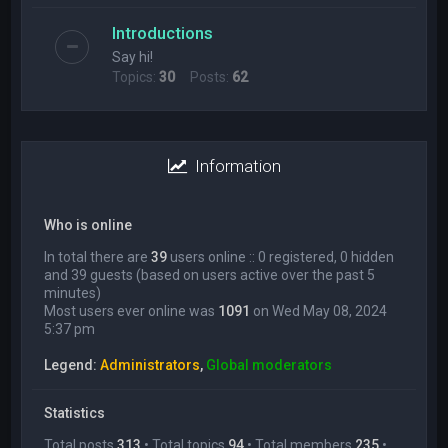
Introductions
Say hi!
Topics:
30
Posts:
62
Information
Who is online
In total there are
39
users online :: 0 registered, 0 hidden
and 39 guests (based on users active over the past 5
minutes)
Most users ever online was
1091
on Wed May 08, 2024
5:37 pm
Legend:
Administrators
,
Global moderators
Statistics
Total posts
313
• Total topics
94
• Total members
235
•