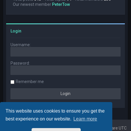
Our newest member
PeterTow
Login
Username:
Password:
Remember me
This website uses cookies to ensure you get the
best experience on our website.
Learn more
Home
Board index
All times are
UTC