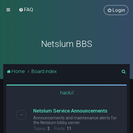
FAQ
Login
Netslum BBS
S
Home
Board index
e
a
.hack//
r
c
Netslum Service Announcements
h
Announcements and maintenance alerts for
the Netslum lobby server.
Topics:
2
Posts:
11