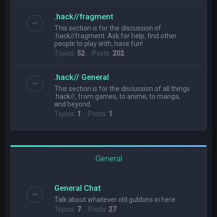
.hack//fragment
This section is for the discussion of
.hack//fragment. Ask for help, find other
people to play with, have fun!
Topics:
52
Posts:
202
.hack// General
This section is for the discussion of all things
.hack//, from games, to anime, to manga,
and beyond.
Topics:
1
Posts:
1
General
General Chat
Talk about whatever old gubbins in here.
Topics:
7
Posts:
27