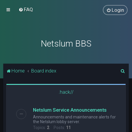
FAQ
Login
Netslum BBS
S
Home
Board index
e
a
.hack//
r
c
Netslum Service Announcements
h
Announcements and maintenance alerts for
the Netslum lobby server.
Topics:
2
Posts:
11