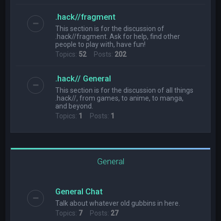
.hack//fragment
This section is for the discussion of
.hack//fragment. Ask for help, find other
people to play with, have fun!
Topics:
52
Posts:
202
.hack// General
This section is for the discussion of all things
.hack//, from games, to anime, to manga,
and beyond.
Topics:
1
Posts:
1
General
General Chat
Talk about whatever old gubbins in here.
Topics:
7
Posts:
27