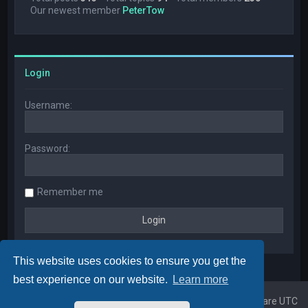
Our newest member
PeterTow
Login
Username:
Password:
Remember me
This website uses cookies to ensure you get the
best experience on our website.
Learn more
Home
Board index
All times are
UTC