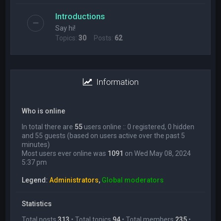
Introductions
Say hi!
Topics:
30
Posts:
62
Information
Who is online
In total there are
55
users online :: 0 registered, 0 hidden
and 55 guests (based on users active over the past 5
minutes)
Most users ever online was
1091
on Wed May 08, 2024
5:37 pm
Legend:
Administrators
,
Global moderators
Statistics
Total posts
313
• Total topics
94
• Total members
235
•