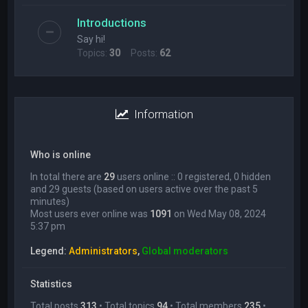
Introductions
Say hi!
Topics:
30
Posts:
62
Information
Who is online
In total there are
29
users online :: 0 registered, 0 hidden
and 29 guests (based on users active over the past 5
minutes)
Most users ever online was
1091
on Wed May 08, 2024
5:37 pm
Legend:
Administrators
,
Global moderators
Statistics
Total posts
313
• Total topics
94
• Total members
235
•