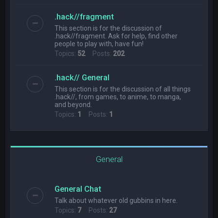
.hack//fragment
This section is for the discussion of
.hack//fragment. Ask for help, find other
people to play with, have fun!
Topics:
52
Posts:
202
.hack// General
This section is for the discussion of all things
.hack//, from games, to anime, to manga,
and beyond.
Topics:
1
Posts:
1
General
General Chat
Talk about whatever old gubbins in here.
Topics:
7
Posts:
27