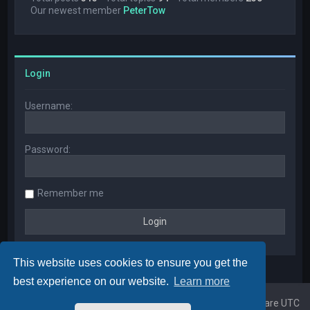
Our newest member
PeterTow
Login
Username:
Password:
Remember me
This website uses cookies to ensure you get the
best experience on our website.
Learn more
Home
Board index
All times are
UTC