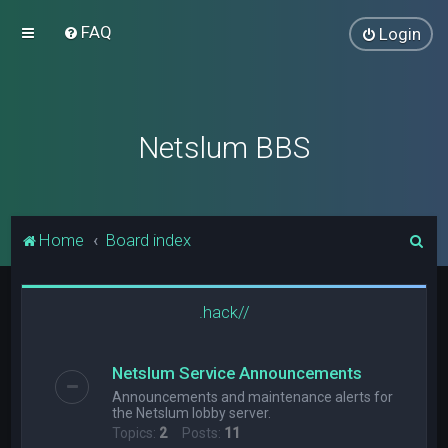
FAQ
Login
Netslum BBS
S
Home
Board index
e
a
.hack//
r
c
Netslum Service Announcements
h
Announcements and maintenance alerts for
the Netslum lobby server.
Topics:
2
Posts:
11