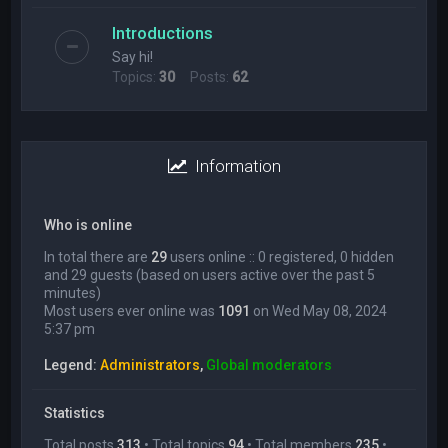
Introductions
Say hi!
Topics:
30
Posts:
62
Information
Who is online
In total there are
29
users online :: 0 registered, 0 hidden
and 29 guests (based on users active over the past 5
minutes)
Most users ever online was
1091
on Wed May 08, 2024
5:37 pm
Legend:
Administrators
,
Global moderators
Statistics
Total posts
313
• Total topics
94
• Total members
235
•