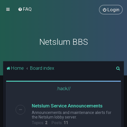
FAQ
Login
Netslum BBS
S
Home
Board index
e
a
.hack//
r
c
Netslum Service Announcements
h
Announcements and maintenance alerts for
the Netslum lobby server.
Topics:
2
Posts:
11