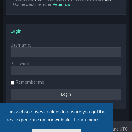
Our newest member
PeterTow
Login
Username:
Password:
Remember me
This website uses cookies to ensure you get the
best experience on our website.
Learn more
Home
Board index
All times are
UTC