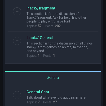
.hack//fragment
This section is for the discussion of
.hack//fragment. Ask for help, find other
people to play with, have fun!
Topics:
52
Posts:
202
.hack// General
This section is for the discussion of all things
.hack//, from games, to anime, to manga,
and beyond.
Topics:
1
Posts:
1
General
General Chat
Talk about whatever old gubbins in here.
Topics:
7
Posts:
27