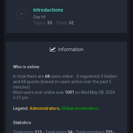
Introductions
Say hi!
Topics:
30
Posts:
62
Information
Who is online
In total there are
68
users online :: 0 registered, 0 hidden
and 68 guests (based on users active over the past 5
minutes)
Most users ever online was
1091
on Wed May 08, 2024
5:37 pm
Legend:
Administrators
,
Global moderators
Statistics
Total posts
313
• Total topics
94
• Total members
235
•