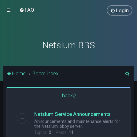
FAQ
Login
Netslum BBS
S
Home
Board index
e
a
.hack//
r
c
Netslum Service Announcements
h
Announcements and maintenance alerts for
the Netslum lobby server.
Topics:
2
Posts:
11