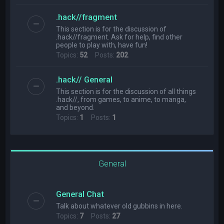
.hack//fragment
This section is for the discussion of
.hack//fragment. Ask for help, find other
people to play with, have fun!
Topics:
52
Posts:
202
.hack// General
This section is for the discussion of all things
.hack//, from games, to anime, to manga,
and beyond.
Topics:
1
Posts:
1
General
General Chat
Talk about whatever old gubbins in here.
Topics:
7
Posts:
27