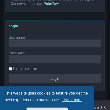
Our newest member
PeterTow
Login
Username:
Password:
Remember me
This website uses cookies to ensure you get the
best experience on our website.
Learn more
Home
Board index
All times are
UTC