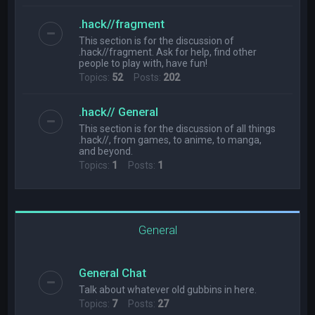
.hack//fragment
This section is for the discussion of
.hack//fragment. Ask for help, find other
people to play with, have fun!
Topics:
52
Posts:
202
.hack// General
This section is for the discussion of all things
.hack//, from games, to anime, to manga,
and beyond.
Topics:
1
Posts:
1
General
General Chat
Talk about whatever old gubbins in here.
Topics:
7
Posts:
27