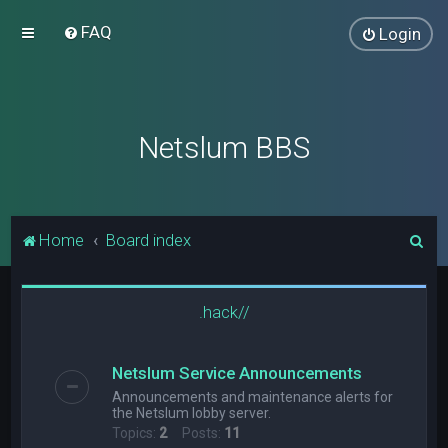
FAQ
Login
Netslum BBS
S
Home
Board index
e
a
.hack//
r
c
Netslum Service Announcements
h
Announcements and maintenance alerts for
the Netslum lobby server.
Topics:
2
Posts:
11