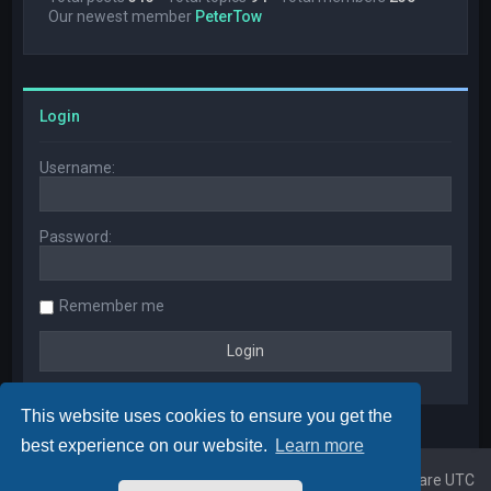
Our newest member
PeterTow
Login
Username:
Password:
Remember me
This website uses cookies to ensure you get the
best experience on our website.
Learn more
Home
Board index
All times are
UTC