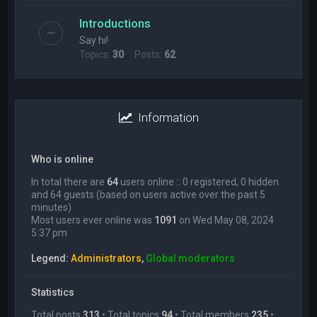
Introductions
Say hi!
Topics:
30
Posts:
62
Information
Who is online
In total there are
64
users online :: 0 registered, 0 hidden
and 64 guests (based on users active over the past 5
minutes)
Most users ever online was
1091
on Wed May 08, 2024
5:37 pm
Legend:
Administrators
,
Global moderators
Statistics
Total posts
313
• Total topics
94
• Total members
235
•