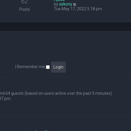
62
V
by
sekony
e
i
Tue May 17, 2022 5:18 pm
l
Posts
e
a
w
t
t
e
h
s
e
t
l
p
a
o
t
s
e
t
s
t
p
|
Remember me
o
s
t
 and 64 guests (based on users active over the past 5 minutes)
:37 pm