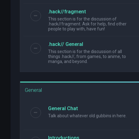
.hack//fragment
This section is for the discussion of
.hack//fragment. Ask for help, find other
people to play with, have fun!
.hack// General
This section is for the discussion of all
things .hack//, from games, to anime, to
manga, and beyond.
General
General Chat
Talk about whatever old gubbins in here.
Introductions