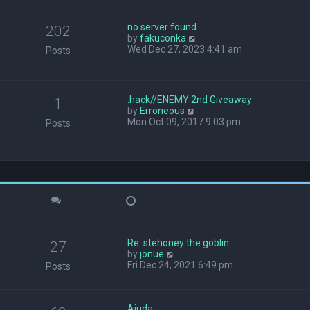
w
t
no server found
h
202
V
by
fakuconka
e
i
Wed Dec 27, 2023 4:41 am
l
Posts
e
a
w
t
t
e
h
s
.hack//ENEMY 2nd Giveaway
1
e
t
V
by
Erroneous
l
p
i
Mon Oct 09, 2017 9:03 pm
Posts
a
o
e
t
s
w
e
t
t
s
h
t
e
p
l
o
a
s
t
t
e
s
Re: stehoney the goblin
t
27
V
by
jonue
p
i
Fri Dec 24, 2021 6:49 pm
o
Posts
e
s
w
t
t
Ajuda
h