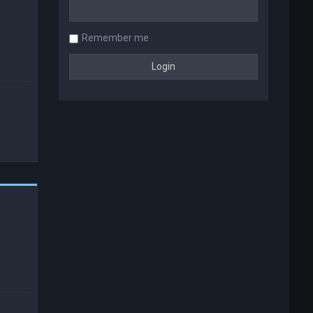
Remember me