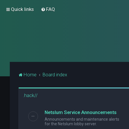
Quick links
FAQ
Home
Board index
.hack//
Netslum Service Announcements
Announcements and maintenance alerts
for the Netslum lobby server.