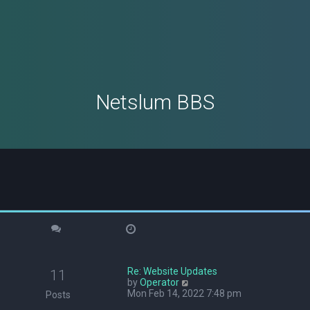
Netslum BBS
Re: Website Updates
11
V
by
Operator
i
Mon Feb 14, 2022 7:48 pm
Posts
e