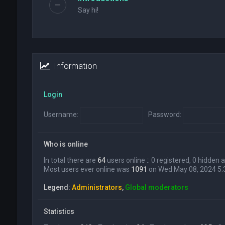
Say hi!
Information
Login
Username:
Password:
Who is online
In total there are
64
users online :: 0 registered, 0 hidden
Most users ever online was
1091
on Wed May 08, 2024 5
Legend:
Administrators
,
Global moderators
Statistics