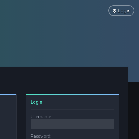
Login
Login
Username:
Password: