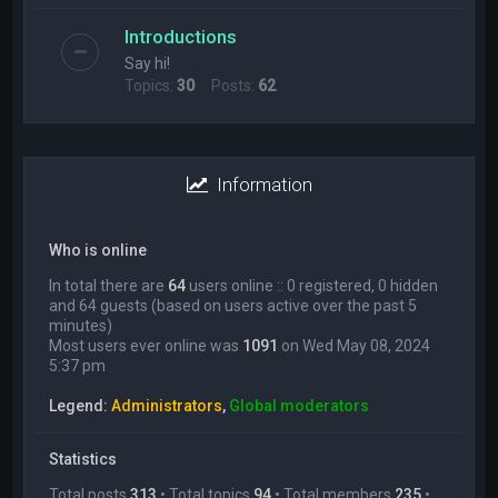
Introductions
Say hi!
Topics:
30
Posts:
62
Information
Who is online
In total there are
64
users online :: 0 registered, 0 hidden
and 64 guests (based on users active over the past 5
minutes)
Most users ever online was
1091
on Wed May 08, 2024
5:37 pm
Legend:
Administrators
,
Global moderators
Statistics
Total posts
313
• Total topics
94
• Total members
235
•