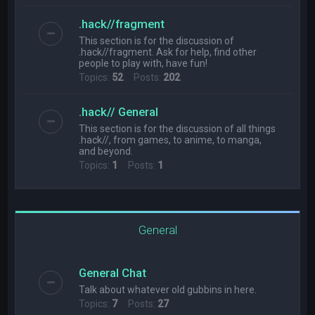
.hack//fragment
This section is for the discussion of
.hack//fragment. Ask for help, find other
people to play with, have fun!
Topics:
52
Posts:
202
.hack// General
This section is for the discussion of all things
.hack//, from games, to anime, to manga,
and beyond.
Topics:
1
Posts:
1
General
General Chat
Talk about whatever old gubbins in here.
Topics:
7
Posts:
27