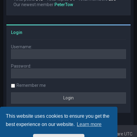
Our newest member
PeterTow
Login
Username:
Password:
Remember me
This website uses cookies to ensure you get the
best experience on our website.
Learn more
Home
Board index
All times are
UTC