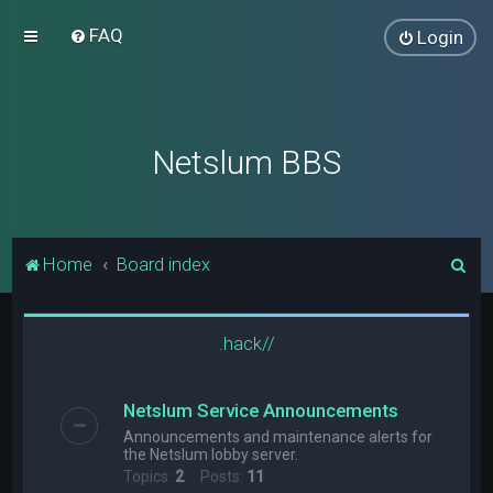
FAQ
Login
Netslum BBS
S
Home
Board index
e
a
.hack//
r
c
Netslum Service Announcements
h
Announcements and maintenance alerts for
the Netslum lobby server.
Topics:
2
Posts:
11