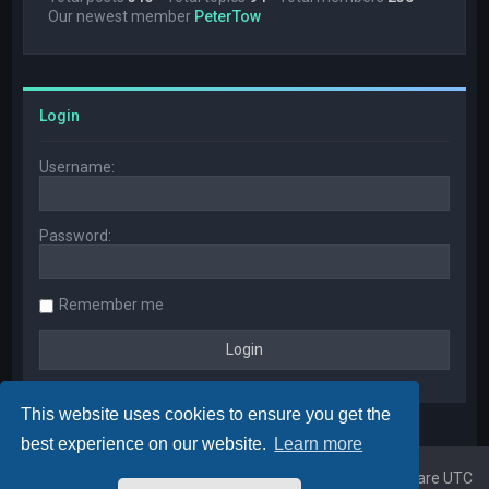
Our newest member
PeterTow
Login
Username:
Password:
Remember me
This website uses cookies to ensure you get the
best experience on our website.
Learn more
Home
Board index
All times are
UTC