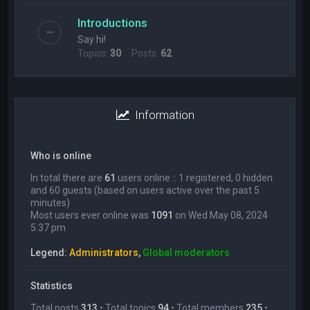
Introductions
Say hi!
Topics:
30
Posts:
62
Information
Who is online
In total there are
61
users online :: 1 registered, 0 hidden
and 60 guests (based on users active over the past 5
minutes)
Most users ever online was
1091
on Wed May 08, 2024
5:37 pm
Legend:
Administrators
,
Global moderators
Statistics
Total posts
313
• Total topics
94
• Total members
235
•