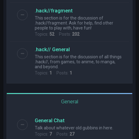
.hack//fragment
This section is for the discussion of
.hack//fragment. Ask for help, find other
people to play with, have fun!
Topics:
52
Posts:
202
.hack// General
This section is for the discussion of all things
.hack//, from games, to anime, to manga,
and beyond.
Topics:
1
Posts:
1
General
General Chat
Talk about whatever old gubbins in here.
Topics:
7
Posts:
27