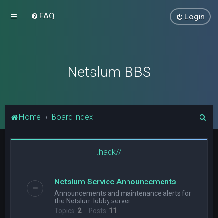
FAQ
Login
Netslum BBS
S
Home
Board index
e
a
.hack//
r
c
Netslum Service Announcements
h
Announcements and maintenance alerts for
the Netslum lobby server.
Topics:
2
Posts:
11