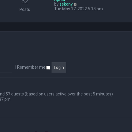
62
V
by
sekony
e
i
Tue May 17, 2022 5:18 pm
l
Posts
e
a
w
t
t
e
h
s
e
t
l
p
a
o
t
s
e
t
s
t
p
|
Remember me
o
s
t
 and 57 guests (based on users active over the past 5 minutes)
:37 pm