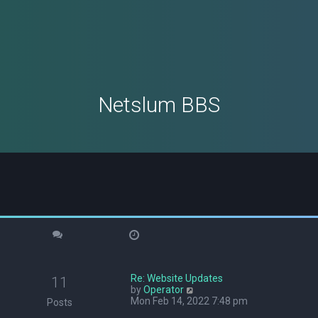
Netslum BBS
Re: Website Updates
11
V
by
Operator
i
Mon Feb 14, 2022 7:48 pm
Posts
e