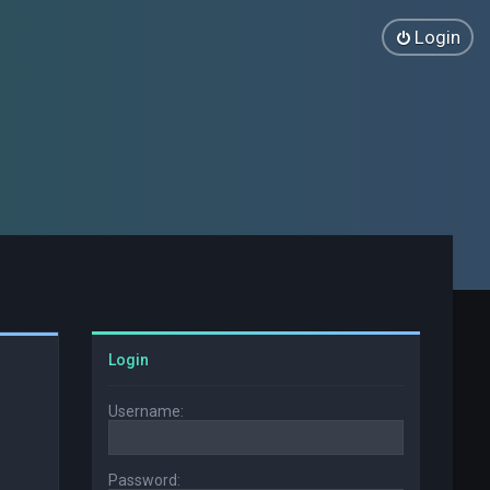
Login
Login
Username:
Password: