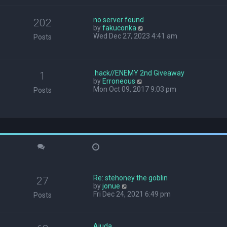
w
t
no server found
h
202
V
by
fakuconka
e
i
Wed Dec 27, 2023 4:41 am
l
Posts
e
a
w
t
t
e
h
s
.hack//ENEMY 2nd Giveaway
1
e
t
V
by
Erroneous
l
p
i
Mon Oct 09, 2017 9:03 pm
Posts
a
o
e
t
s
w
e
t
t
s
h
t
e
p
l
o
a
s
t
t
e
s
Re: stehoney the goblin
t
27
V
by
jonue
p
i
Fri Dec 24, 2021 6:49 pm
o
Posts
e
s
w
t
t
Ajuda
h