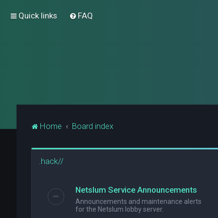
Quick links
FAQ
Home
Board index
.hack//
Netslum Service Announcements
Announcements and maintenance alerts
for the Netslum lobby server.