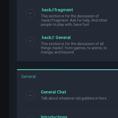
.hack//fragment
This section is for the discussion of
.hack//fragment. Ask for help, find other
people to play with, have fun!
.hack// General
This section is for the discussion of all
things .hack//, from games, to anime, to
manga, and beyond.
General
General Chat
Talk about whatever old gubbins in here.
Introductions