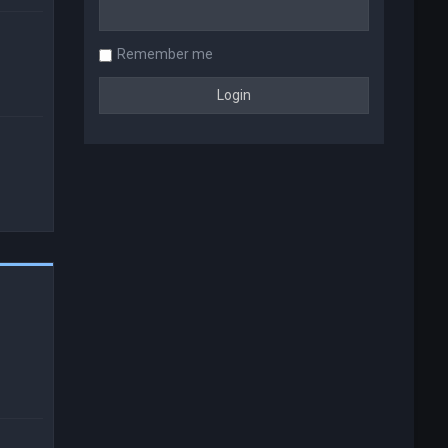
Remember me