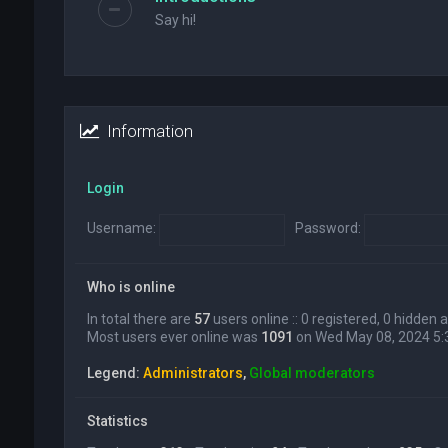
Say hi!
Information
Login
Username:
Password:
Who is online
In total there are
57
users online :: 0 registered, 0 hidden
Most users ever online was
1091
on Wed May 08, 2024 5
Legend:
Administrators
,
Global moderators
Statistics