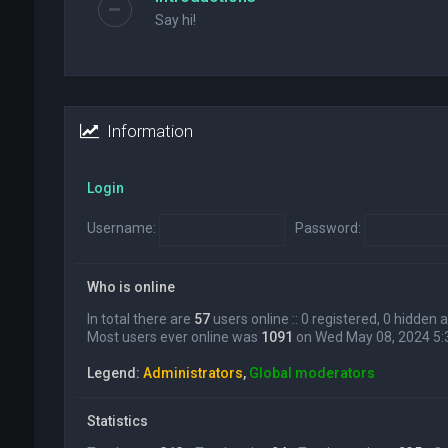
Say hi!
Information
Login
Username:
Password:
Who is online
In total there are
57
users online :: 0 registered, 0 hidden
Most users ever online was
1091
on Wed May 08, 2024 5
Legend:
Administrators
,
Global moderators
Statistics