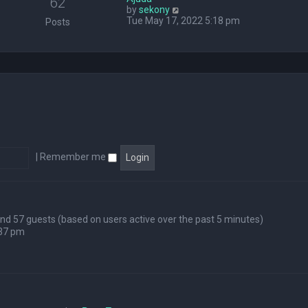
62
V
by
sekony
e
i
Tue May 17, 2022 5:18 pm
l
Posts
e
a
w
t
t
e
h
s
e
t
l
p
a
o
t
s
e
t
s
t
p
|
Remember me
o
s
t
 and 57 guests (based on users active over the past 5 minutes)
:37 pm