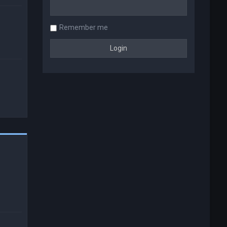
Remember me