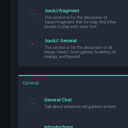
.hack//fragment
This section is for the discussion of
.hack//fragment. Ask for help, find other
people to play with, have fun!
.hack// General
This section is for the discussion of all
things .hack//, from games, to anime, to
manga, and beyond.
General
General Chat
Talk about whatever old gubbins in here.
Introductions