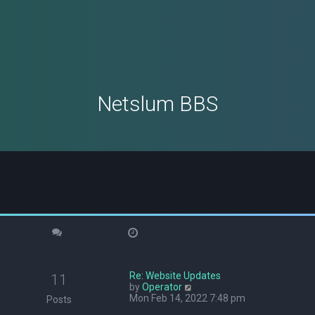
Netslum BBS
Re: Website Updates
11
V
by
Operator
i
Mon Feb 14, 2022 7:48 pm
Posts
e