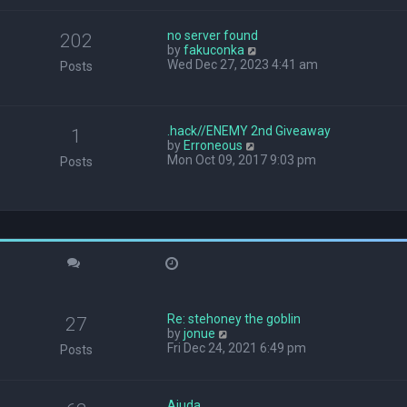
w
t
no server found
h
202
V
by
fakuconka
e
i
Wed Dec 27, 2023 4:41 am
l
Posts
e
a
w
t
t
e
h
s
.hack//ENEMY 2nd Giveaway
1
e
t
V
by
Erroneous
l
p
i
Mon Oct 09, 2017 9:03 pm
Posts
a
o
e
t
s
w
e
t
t
s
h
t
e
p
l
o
a
s
t
t
e
s
Re: stehoney the goblin
t
27
V
by
jonue
p
i
Fri Dec 24, 2021 6:49 pm
o
Posts
e
s
w
t
t
Ajuda
h