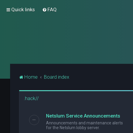
Quick links
FAQ
Home
Board index
.hack//
Netslum Service Announcements
Announcements and maintenance alerts
for the Netslum lobby server.