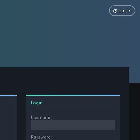
Login
Login
Username:
Password: