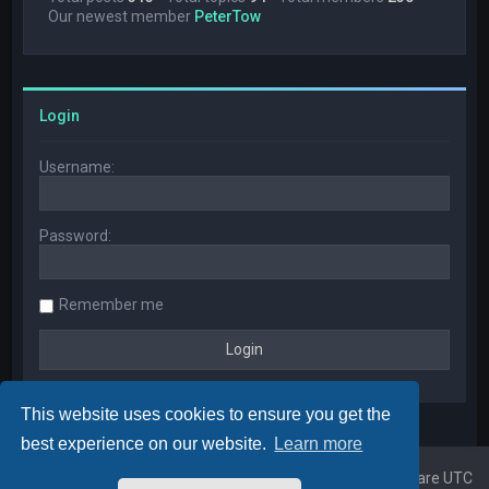
Our newest member
PeterTow
Login
Username:
Password:
Remember me
This website uses cookies to ensure you get the
best experience on our website.
Learn more
Home
Board index
All times are
UTC