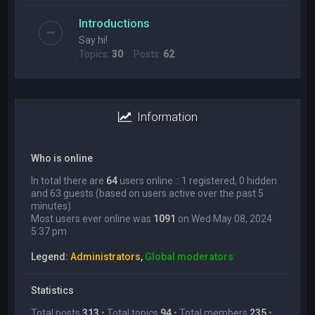
Introductions
Say hi!
Topics:
30
Posts:
62
Information
Who is online
In total there are
64
users online :: 1 registered, 0 hidden
and 63 guests (based on users active over the past 5
minutes)
Most users ever online was
1091
on Wed May 08, 2024
5:37 pm
Legend:
Administrators
,
Global moderators
Statistics
Total posts
313
• Total topics
94
• Total members
235
•