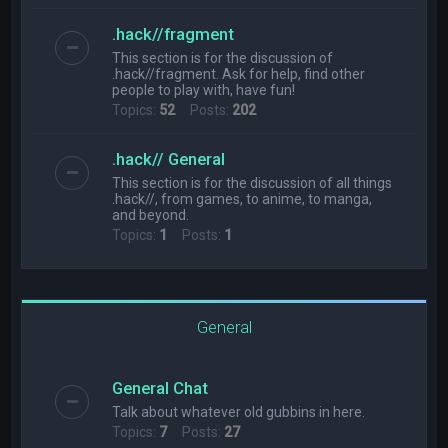
.hack//fragment
This section is for the discussion of
.hack//fragment. Ask for help, find other
people to play with, have fun!
Topics:
52
Posts:
202
.hack// General
This section is for the discussion of all things
.hack//, from games, to anime, to manga,
and beyond.
Topics:
1
Posts:
1
General
General Chat
Talk about whatever old gubbins in here.
Topics:
7
Posts:
27