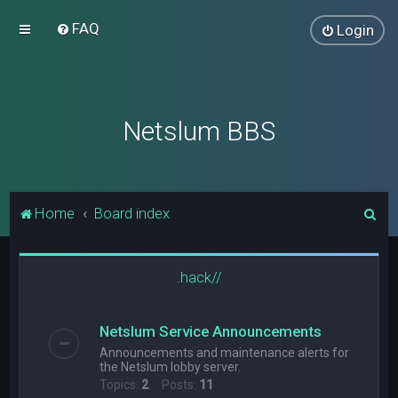
FAQ
Login
Netslum BBS
S
Home
Board index
e
a
.hack//
r
c
Netslum Service Announcements
h
Announcements and maintenance alerts for
the Netslum lobby server.
Topics:
2
Posts:
11