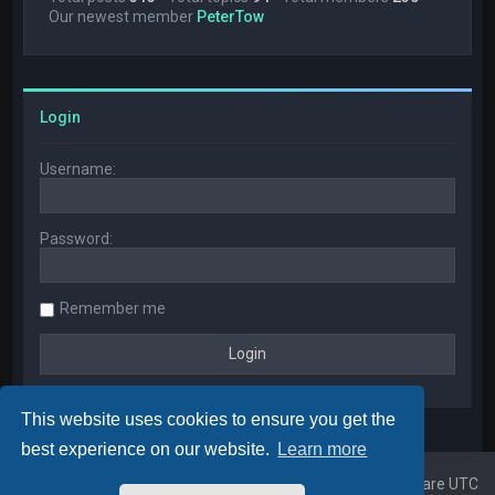
Our newest member
PeterTow
Login
Username:
Password:
Remember me
This website uses cookies to ensure you get the
best experience on our website.
Learn more
Home
Board index
All times are
UTC