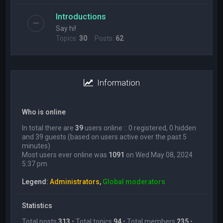
Introductions
Say hi!
Topics:
30
Posts:
62
Information
Who is online
In total there are
39
users online :: 0 registered, 0 hidden
and 39 guests (based on users active over the past 5
minutes)
Most users ever online was
1091
on Wed May 08, 2024
5:37 pm
Legend:
Administrators
,
Global moderators
Statistics
Total posts
313
• Total topics
94
• Total members
235
•