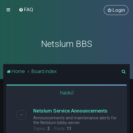
FAQ
Login
Netslum BBS
S
Home
Board index
e
a
.hack//
r
c
Netslum Service Announcements
h
Announcements and maintenance alerts for
the Netslum lobby server.
Topics:
2
Posts:
11