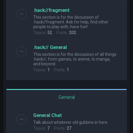
.hack//fragment
This section is for the discussion of
.hack//fragment. Ask for help, find other
people to play with, have fun!
Topics:
52
Posts:
202
.hack// General
This section is for the discussion of all things
.hack//, from games, to anime, to manga,
and beyond.
Topics:
1
Posts:
1
General
General Chat
Talk about whatever old gubbins in here.
Topics:
7
Posts:
27