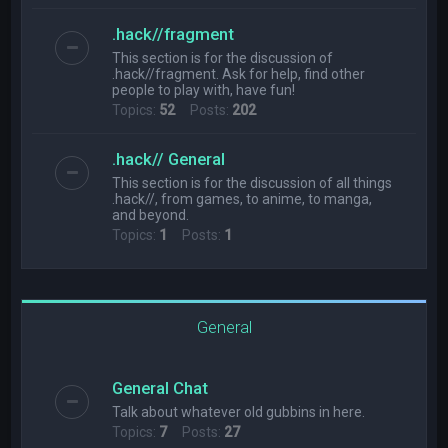
.hack//fragment
This section is for the discussion of
.hack//fragment. Ask for help, find other
people to play with, have fun!
Topics:
52
Posts:
202
.hack// General
This section is for the discussion of all things
.hack//, from games, to anime, to manga,
and beyond.
Topics:
1
Posts:
1
General
General Chat
Talk about whatever old gubbins in here.
Topics:
7
Posts:
27