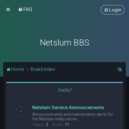
FAQ
Login
Netslum BBS
S
Home
Board index
e
a
.hack//
r
c
Netslum Service Announcements
h
Announcements and maintenance alerts for
the Netslum lobby server.
Topics:
2
Posts:
11