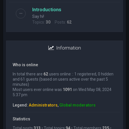
Introductions
Say hi!
Topics:
30
Posts:
62
Information
Who is online
In total there are
62
users online :: 1 registered, 0 hidden
and 61 guests (based on users active over the past 5
minutes)
Most users ever online was
1091
on Wed May 08, 2024
5:37 pm
Legend:
Administrators
,
Global moderators
Statistics
Total posts
313
• Total topics
94
• Total members
235
•