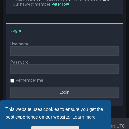
Our newest member
PeterTow
Login
Username:
Password:
Remember me
This website uses cookies to ensure you get the
best experience on our website.
Learn more
Home
Board index
All times are
UTC