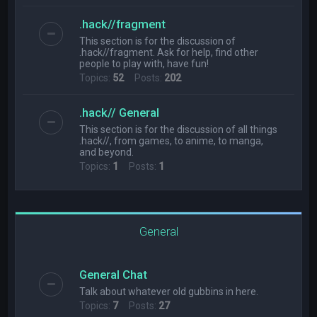
.hack//fragment
This section is for the discussion of
.hack//fragment. Ask for help, find other
people to play with, have fun!
Topics:
52
Posts:
202
.hack// General
This section is for the discussion of all things
.hack//, from games, to anime, to manga,
and beyond.
Topics:
1
Posts:
1
General
General Chat
Talk about whatever old gubbins in here.
Topics:
7
Posts:
27