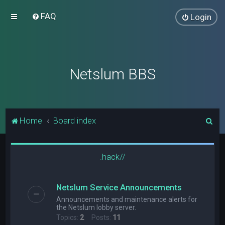
FAQ
Login
Netslum BBS
S
Home
Board index
e
a
.hack//
r
c
Netslum Service Announcements
h
Announcements and maintenance alerts for
the Netslum lobby server.
Topics:
2
Posts:
11