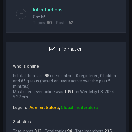
Introductions
Say hi!
Topics:
30
Posts:
62
Information
Who is online
In total there are
85
users online :: 0 registered, 0 hidden
and 85 guests (based on users active over the past 5
minutes)
Most users ever online was
1091
on Wed May 08, 2024
5:37 pm
Legend:
Administrators
,
Global moderators
Statistics
Total posts
313
• Total topics
94
• Total members
235
•