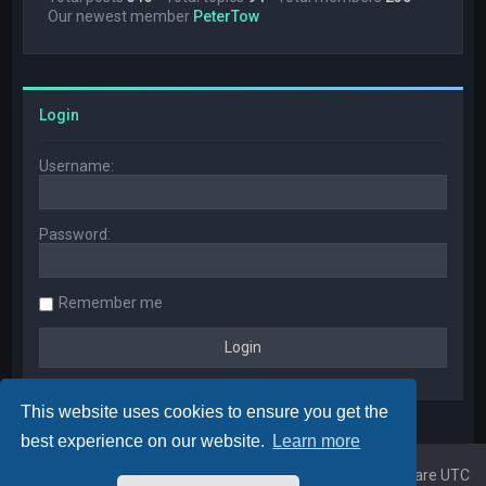
Our newest member
PeterTow
Login
Username:
Password:
Remember me
This website uses cookies to ensure you get the
best experience on our website.
Learn more
Home
Board index
All times are
UTC