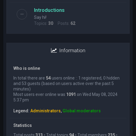
Introductions
Say hi!
Topics:
30
Posts:
62
Information
Who is online
In total there are
54
users online :: 1 registered, 0 hidden
and 53 guests (based on users active over the past 5
minutes)
Most users ever online was
1091
on Wed May 08, 2024
5:37 pm
Legend:
Administrators
,
Global moderators
Statistics
Total posts
313
• Total topics
94
• Total members
235
•