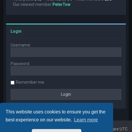
Our newest member
PeterTow
Login
Username:
Password:
Remember me
This website uses cookies to ensure you get the
best experience on our website.
Learn more
Home
Board index
All times are
UTC