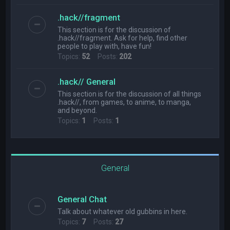
.hack//fragment
This section is for the discussion of
.hack//fragment. Ask for help, find other
people to play with, have fun!
Topics:
52
Posts:
202
.hack// General
This section is for the discussion of all things
.hack//, from games, to anime, to manga,
and beyond.
Topics:
1
Posts:
1
General
General Chat
Talk about whatever old gubbins in here.
Topics:
7
Posts:
27