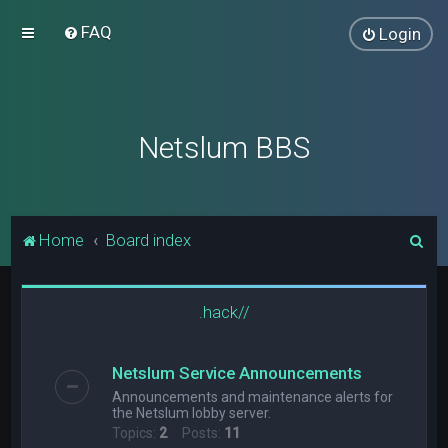
FAQ
Login
Netslum BBS
S
Home
Board index
e
a
.hack//
r
c
Netslum Service Announcements
h
Announcements and maintenance alerts for
the Netslum lobby server.
Topics:
2
Posts:
11