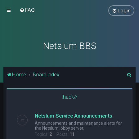
FAQ
Login
Netslum BBS
S
Home
Board index
e
a
.hack//
r
c
Netslum Service Announcements
h
Announcements and maintenance alerts for
the Netslum lobby server.
Topics:
2
Posts:
11