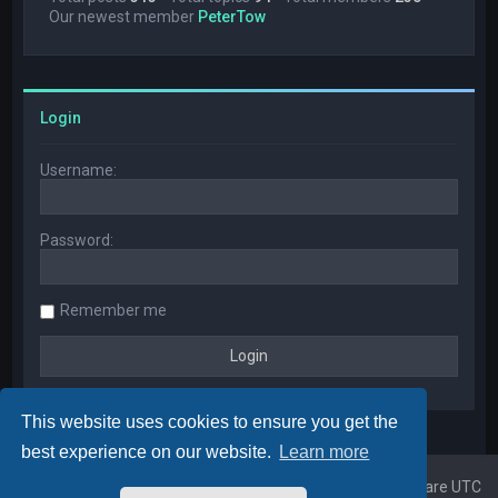
Our newest member
PeterTow
Login
Username:
Password:
Remember me
This website uses cookies to ensure you get the
best experience on our website.
Learn more
Home
Board index
All times are
UTC