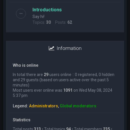
Introductions
Say hi!
Topics:
30
Posts:
62
Information
Who is online
In total there are
29
users online :: 0 registered, 0 hidden
and 29 guests (based on users active over the past 5
minutes)
Most users ever online was
1091
on Wed May 08, 2024
5:37 pm
Legend:
Administrators
,
Global moderators
Statistics
Total posts
313
• Total topics
94
• Total members
235
•