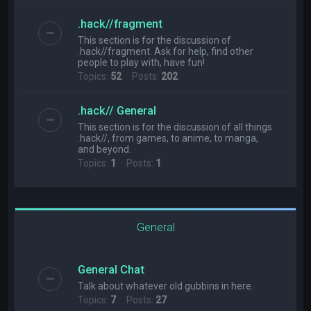
.hack//fragment
This section is for the discussion of
.hack//fragment. Ask for help, find other
people to play with, have fun!
Topics:
52
Posts:
202
.hack// General
This section is for the discussion of all things
.hack//, from games, to anime, to manga,
and beyond.
Topics:
1
Posts:
1
General
General Chat
Talk about whatever old gubbins in here.
Topics:
7
Posts:
27