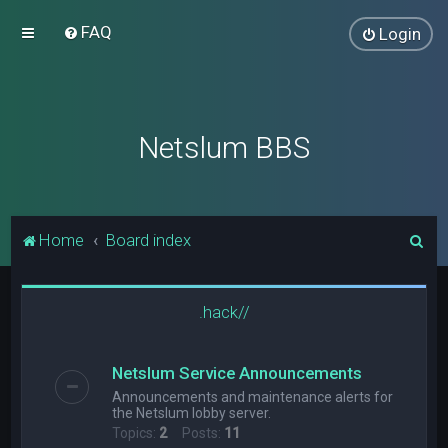
FAQ
Login
Netslum BBS
S
Home
Board index
e
a
.hack//
r
c
Netslum Service Announcements
h
Announcements and maintenance alerts for
the Netslum lobby server.
Topics:
2
Posts:
11