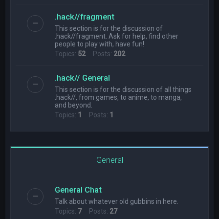
.hack//fragment
This section is for the discussion of
.hack//fragment. Ask for help, find other
people to play with, have fun!
Topics:
52
Posts:
202
.hack// General
This section is for the discussion of all things
.hack//, from games, to anime, to manga,
and beyond.
Topics:
1
Posts:
1
General
General Chat
Talk about whatever old gubbins in here.
Topics:
7
Posts:
27