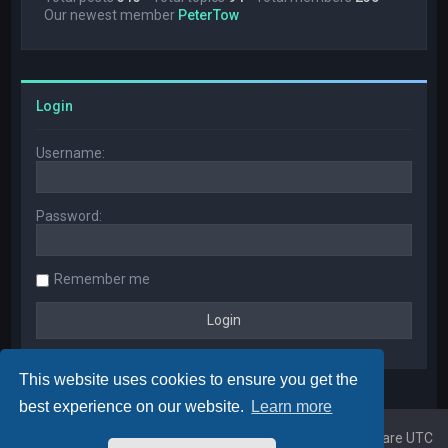
Our newest member
PeterTow
Login
Username:
Password:
Remember me
This website uses cookies to ensure you get the
best experience on our website.
Learn more
Home
Board index
All times are
UTC