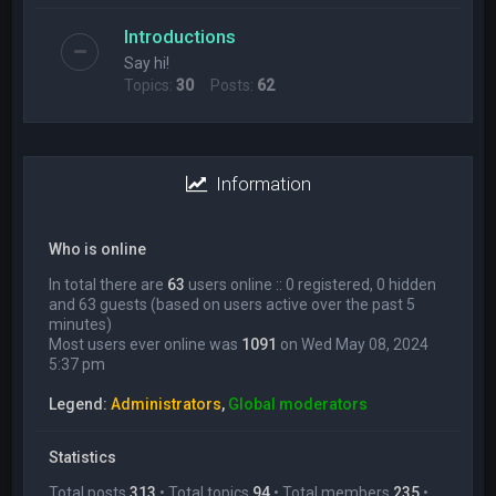
Introductions
Say hi!
Topics:
30
Posts:
62
Information
Who is online
In total there are
63
users online :: 0 registered, 0 hidden
and 63 guests (based on users active over the past 5
minutes)
Most users ever online was
1091
on Wed May 08, 2024
5:37 pm
Legend:
Administrators
,
Global moderators
Statistics
Total posts
313
• Total topics
94
• Total members
235
•