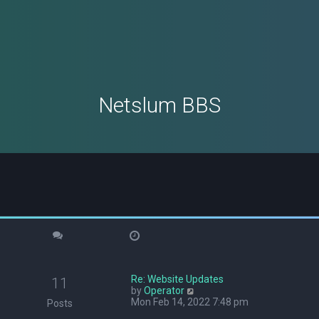
Netslum BBS
Re: Website Updates
11
V
by
Operator
i
Mon Feb 14, 2022 7:48 pm
Posts
e