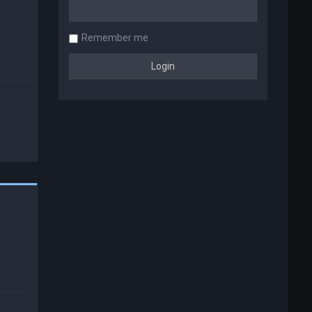
Remember me