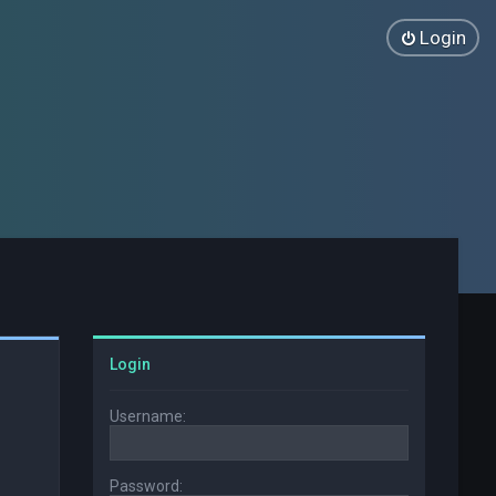
Login
Login
Username:
Password: