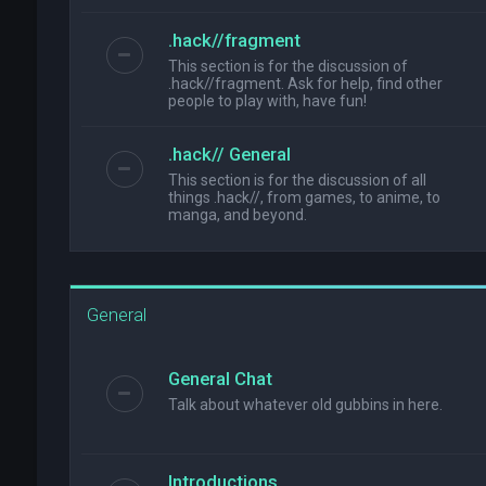
.hack//fragment
This section is for the discussion of
.hack//fragment. Ask for help, find other
people to play with, have fun!
.hack// General
This section is for the discussion of all
things .hack//, from games, to anime, to
manga, and beyond.
General
General Chat
Talk about whatever old gubbins in here.
Introductions