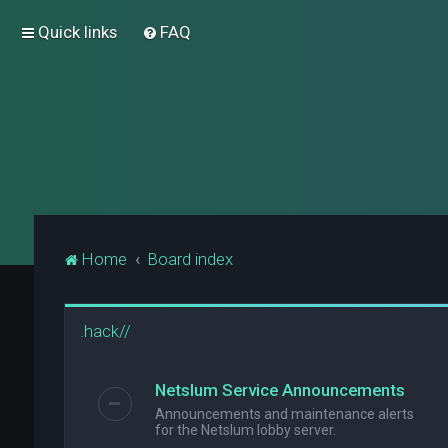
Quick links
FAQ
Home
Board index
.hack//
Netslum Service Announcements
Announcements and maintenance alerts
for the Netslum lobby server.