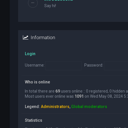
Say hi!
Information
Login
Username:
Password:
Who is online
In total there are
69
users online :: 0 registered, 0 hidden
Most users ever online was
1091
on Wed May 08, 2024 5
Legend:
Administrators
,
Global moderators
Statistics