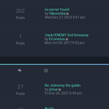
w
t
no server found
h
202
V
by
fakuconka
e
i
Wed Dec 27, 2023 4:41 am
l
Posts
e
a
w
t
t
e
h
s
.hack//ENEMY 2nd Giveaway
1
e
t
V
by
Erroneous
l
p
i
Mon Oct 09, 2017 9:03 pm
Posts
a
o
e
t
s
w
e
t
t
s
h
t
e
p
l
o
a
s
t
t
e
s
Re: stehoney the goblin
t
27
V
by
jonue
p
i
Fri Dec 24, 2021 6:49 pm
o
Posts
e
s
w
t
t
Ajuda
h