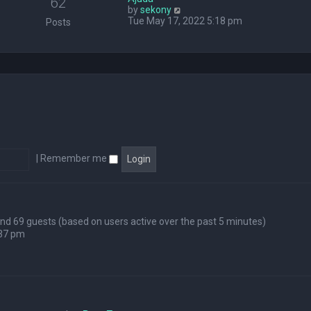
62
V
by
sekony
e
i
Tue May 17, 2022 5:18 pm
l
Posts
e
a
w
t
t
e
h
s
e
t
l
p
a
o
t
s
e
t
s
t
p
|
Remember me
o
s
t
 and 69 guests (based on users active over the past 5 minutes)
:37 pm