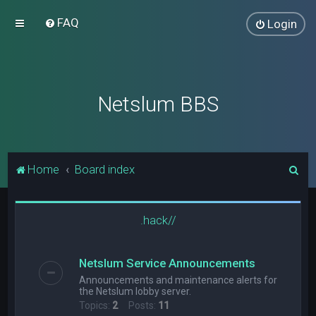
FAQ
Login
Netslum BBS
S
Home
Board index
e
a
.hack//
r
c
Netslum Service Announcements
h
Announcements and maintenance alerts for
the Netslum lobby server.
Topics:
2
Posts:
11