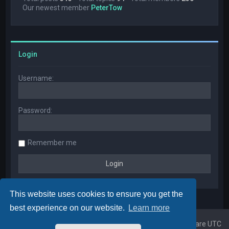
Our newest member
PeterTow
Login
Username:
Password:
Remember me
This website uses cookies to ensure you get the
best experience on our website.
Learn more
Home
Board index
All times are
UTC