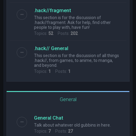
.hack//fragment
This section is for the discussion of
.hack//fragment. Ask for help, find other
people to play with, have fun!
Topics:
52
Posts:
202
.hack// General
This section is for the discussion of all things
.hack//, from games, to anime, to manga,
and beyond.
Topics:
1
Posts:
1
General
General Chat
Talk about whatever old gubbins in here.
Topics:
7
Posts:
27