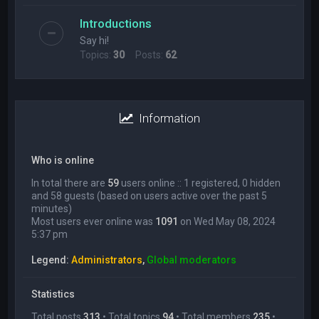
Introductions
Say hi!
Topics:
30
Posts:
62
Information
Who is online
In total there are
59
users online :: 1 registered, 0 hidden
and 58 guests (based on users active over the past 5
minutes)
Most users ever online was
1091
on Wed May 08, 2024
5:37 pm
Legend:
Administrators
,
Global moderators
Statistics
Total posts
313
• Total topics
94
• Total members
235
•