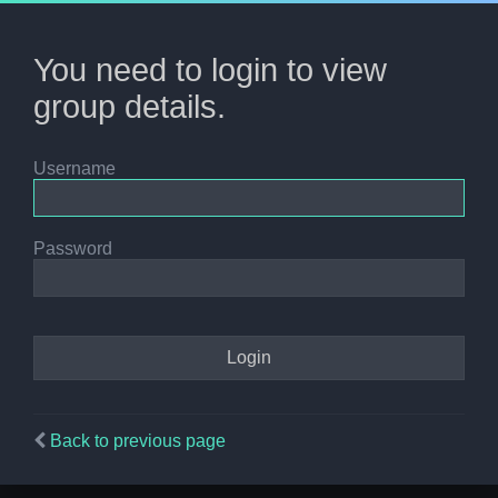
You need to login to view
group details.
Username
Password
Back to previous page