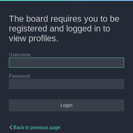
The board requires you to be
registered and logged in to
view profiles.
Username
Password
Back to previous page