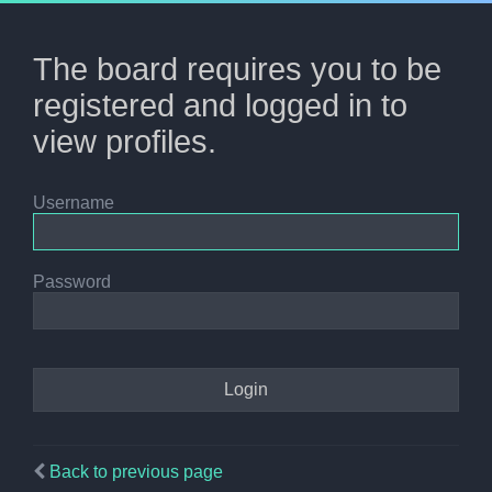
The board requires you to be
registered and logged in to
view profiles.
Username
Password
Back to previous page