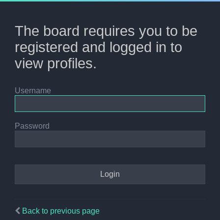
The board requires you to be
registered and logged in to
view profiles.
Username
Password
Back to previous page