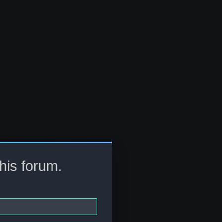
this forum.