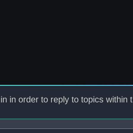
n in order to reply to topics within 