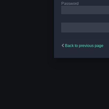
Password
Back to previous page