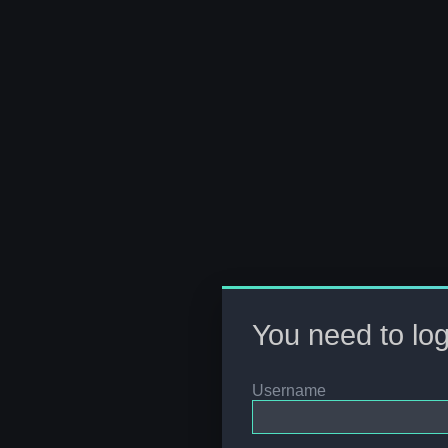
You need to logi
Username