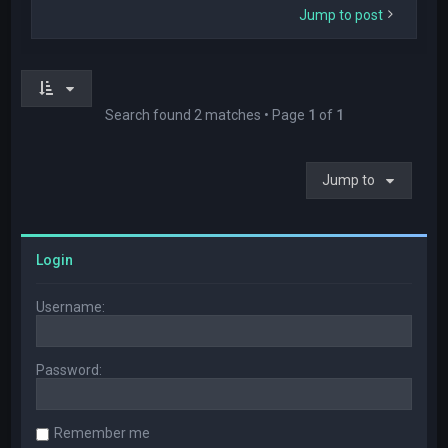
Jump to post
Search found 2 matches • Page
1
of
1
Jump to
Login
Username:
Password:
Remember me