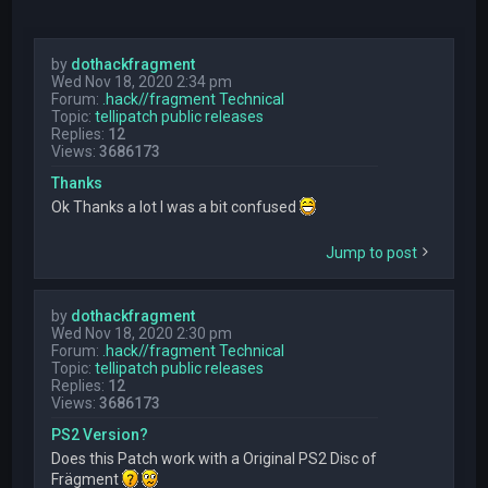
by
dothackfragment
Wed Nov 18, 2020 2:34 pm
Forum:
.hack//fragment Technical
Topic:
tellipatch public releases
Replies:
12
Views:
3686173
Thanks
Ok Thanks a lot I was a bit confused
Jump to post
by
dothackfragment
Wed Nov 18, 2020 2:30 pm
Forum:
.hack//fragment Technical
Topic:
tellipatch public releases
Replies:
12
Views:
3686173
PS2 Version?
Does this Patch work with a Original PS2 Disc of
Frägment