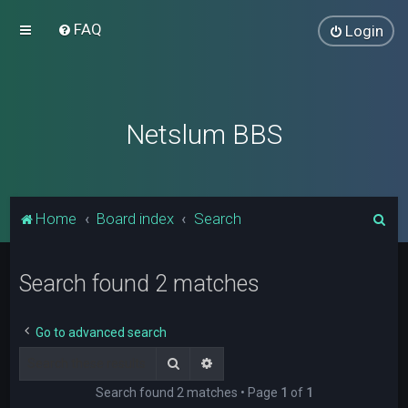
FAQ
Login
Netslum BBS
S
Home
Board index
Search
e
a
Search found 2 matches
r
c
Go to advanced search
h
Search
Advanced search
Search found 2 matches • Page
1
of
1