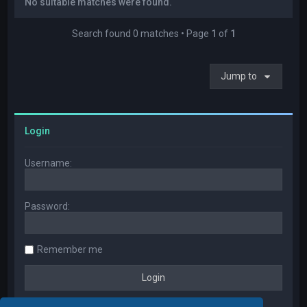
No suitable matches were found.
Search found 0 matches • Page
1
of
1
Jump to
Login
Username:
Password:
Remember me