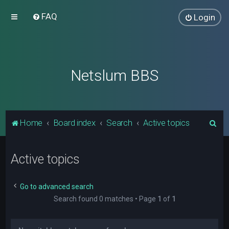
FAQ
Login
Netslum BBS
S
Home
Board index
Search
Active topics
e
a
Active topics
r
c
Go to advanced search
h
Search found 0 matches • Page
1
of
1