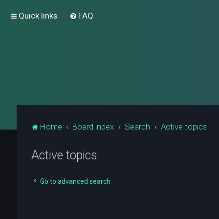
Quick links
FAQ
Home
Board index
Search
Active topics
Active topics
Go to advanced search