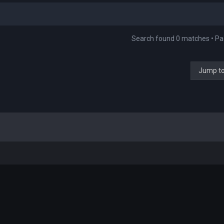
Search found 0 matches • P
Jump t