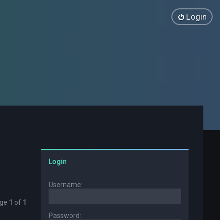
Login
Login
Username:
age
1
of
1
Password: