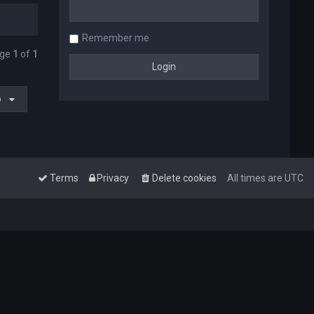
Remember me
age
1
of
1
o
Terms
Privacy
Delete cookies
All times are
UTC