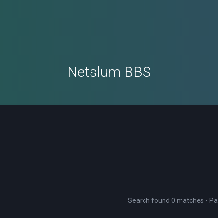
Netslum BBS
Search found 0 matches • P