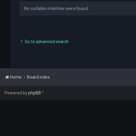
No suitable matches were found.
Go to advanced search
Home
Board index
Powered by
phpBB
™