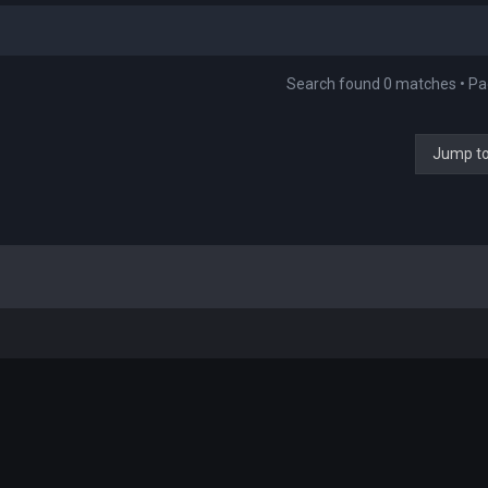
Search found 0 matches • P
Jump t