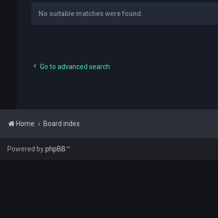
No suitable matches were found.
Go to advanced search
Home
Board index
Powered by
phpBB
™