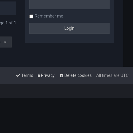
Remember me
age
1
of
1
o
Terms
Privacy
Delete cookies
All times are
UTC