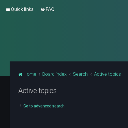
Quick links
FAQ
Home
Board index
Search
Active topics
Active topics
Go to advanced search