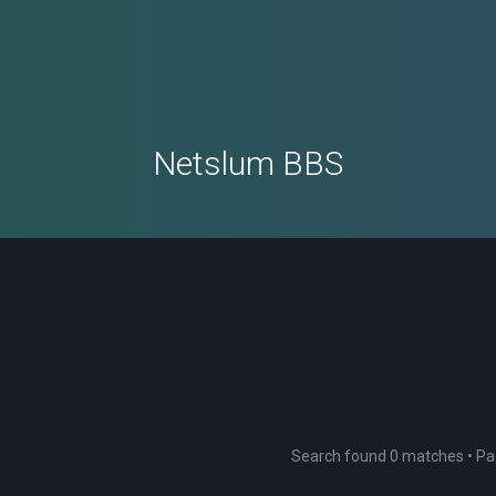
Netslum BBS
Search found 0 matches • P