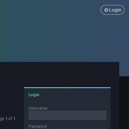
Login
Login
Username:
age
1
of
1
Password: