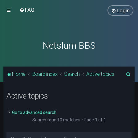
FAQ
Login
Netslum BBS
S
Home
Board index
Search
Active topics
e
a
Active topics
r
c
Go to advanced search
h
Search found 0 matches • Page
1
of
1