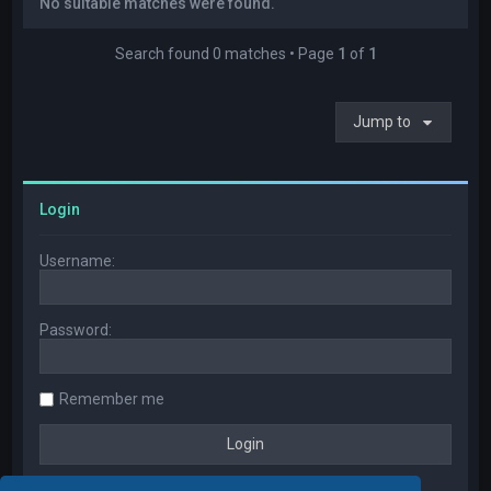
No suitable matches were found.
Search found 0 matches • Page
1
of
1
Jump to
Login
Username:
Password:
Remember me