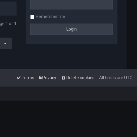
Remember me
age
1
of
1
o
Terms
Privacy
Delete cookies
All times are
UTC