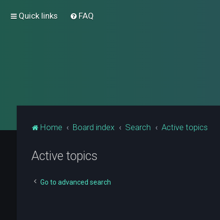
Quick links
FAQ
Home
Board index
Search
Active topics
Active topics
Go to advanced search