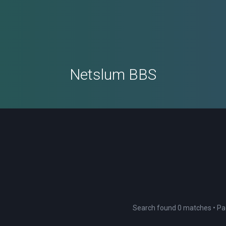
Netslum BBS
Search found 0 matches • P