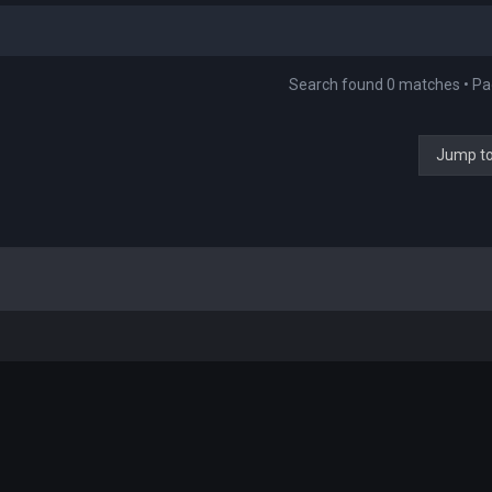
Search found 0 matches • P
Jump t