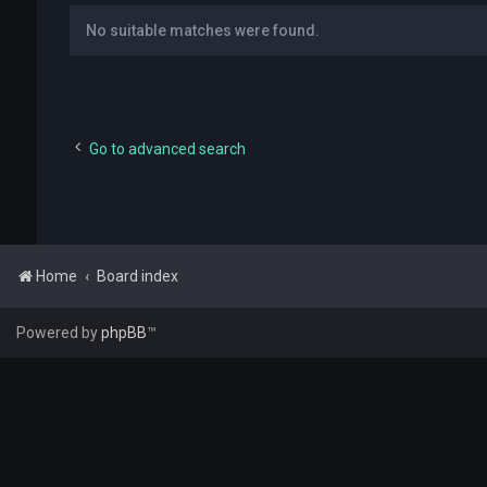
No suitable matches were found.
Go to advanced search
Home
Board index
Powered by
phpBB
™