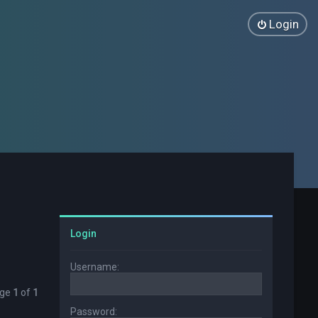
Login
Login
Username:
age
1
of
1
Password: