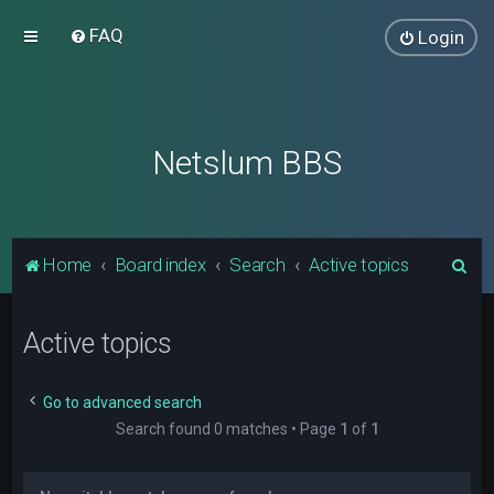
FAQ
Login
Netslum BBS
S
Home
Board index
Search
Active topics
e
a
Active topics
r
c
Go to advanced search
h
Search found 0 matches • Page
1
of
1