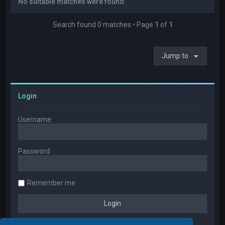
No suitable matches were found.
Search found 0 matches • Page
1
of
1
Jump to
Login
Username:
Password:
Remember me