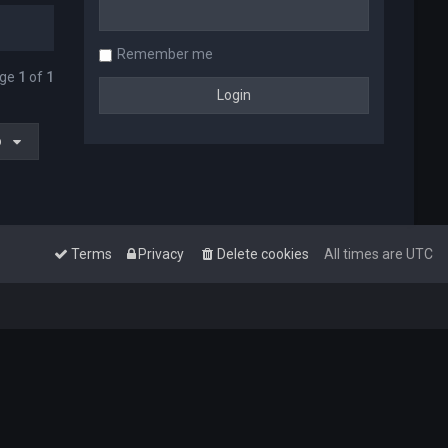
Remember me
age
1
of
1
o
Terms
Privacy
Delete cookies
All times are
UTC