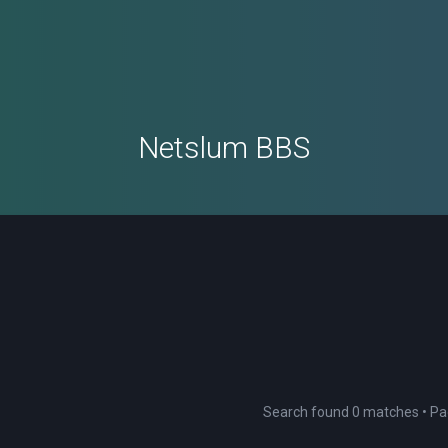
Netslum BBS
Search found 0 matches • P