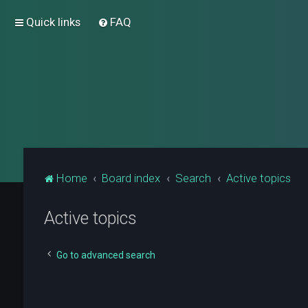
Quick links
FAQ
Home
Board index
Search
Active topics
Active topics
Go to advanced search