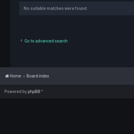
No suitable matches were found.
Go to advanced search
Home
Board index
Powered by
phpBB
™