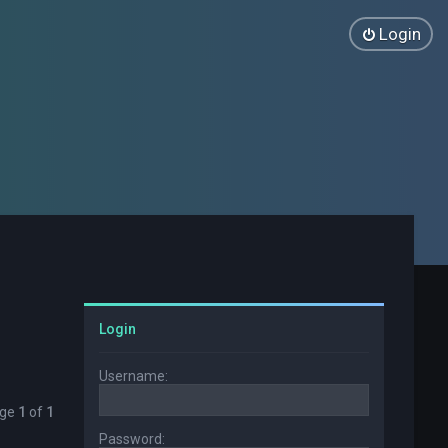
Login
Login
Username:
age
1
of
1
Password: