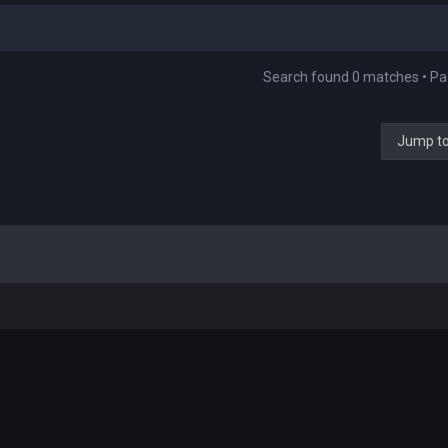
Search found 0 matches • P
Jump t