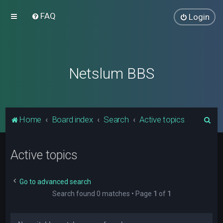
FAQ
Login
Netslum BBS
S
Home
Board index
Search
Active topics
e
a
Active topics
r
c
Go to advanced search
h
Search found 0 matches • Page
1
of
1