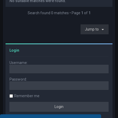
No suitable matches were found.
Search found 0 matches • Page
1
of
1
Jump to
Login
Username:
Password:
Remember me